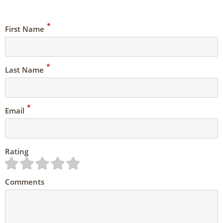
*
First Name
*
Last Name
*
Email
Rating
Comments