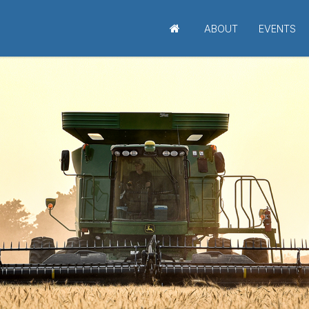
ABOUT
EVENTS