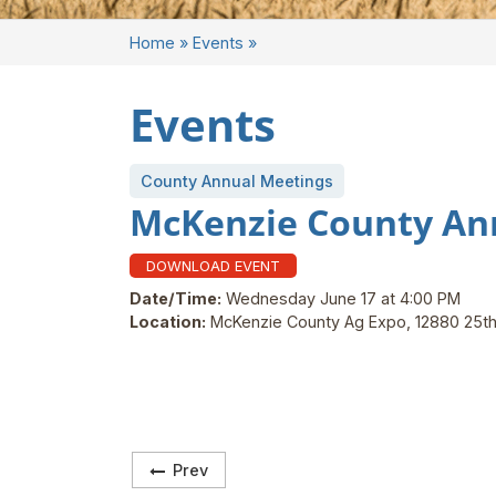
Home
»
Events
»
Events
County Annual Meetings
McKenzie County An
DOWNLOAD EVENT
Date/Time:
Wednesday June 17 at 4:00 PM
Location:
McKenzie County Ag Expo, 12880 25th
Prev