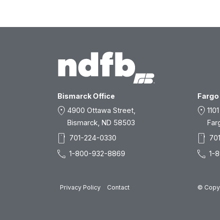
Bismarck Office
Fargo 
location_on
location_on
4900 Ottawa Street,
1101
Bismarck, ND 58503
Far
smartphone
smartphone
701-224-0330
70
call
call
1-800-932-8869
1-
Privacy Policy
Contact
© Copyr