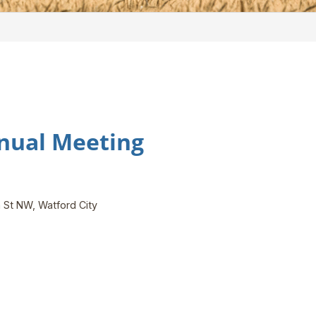
nual Meeting
 St NW, Watford City