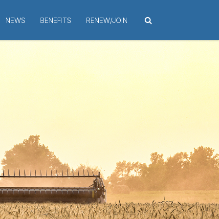
NEWS
BENEFITS
RENEW/JOIN