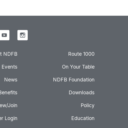
t NDFB
Route 1000
Events
On Your Table
News
NDFB Foundation
Benefits
Downloads
ew/Join
Policy
r Login
Education