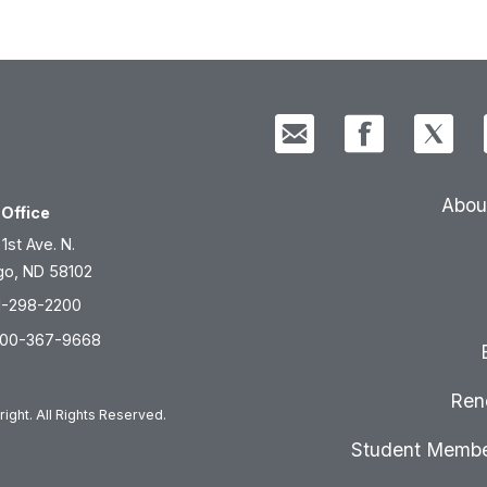
Abou
Office
 1st Ave. N.
go, ND 58102
1-298-2200
800-367-9668
Ren
ight. All Rights Reserved.
Student Membe