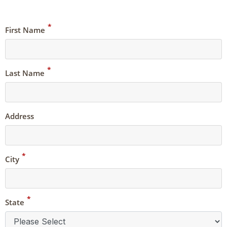
*
First Name
*
Last Name
Address
*
City
*
State