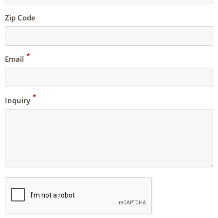
Zip Code
*
Email
*
Inquiry