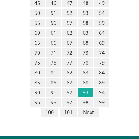
45
46
47
48
49
50
51
52
53
54
55
56
57
58
59
60
61
62
63
64
65
66
67
68
69
70
71
72
73
74
75
76
77
78
79
80
81
82
83
84
85
86
87
88
89
90
91
92
93
94
95
96
97
98
99
100
101
Next