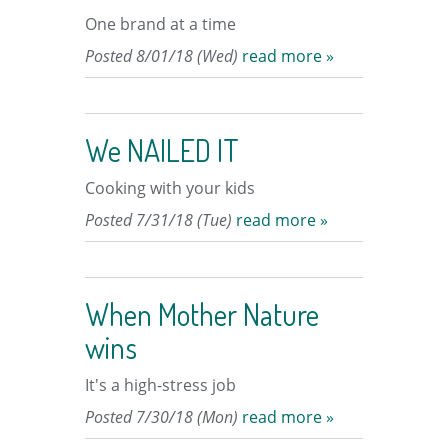
One brand at a time
Posted 8/01/18 (Wed)
read more »
We NAILED IT
Cooking with your kids
Posted 7/31/18 (Tue)
read more »
When Mother Nature
wins
It's a high-stress job
Posted 7/30/18 (Mon)
read more »