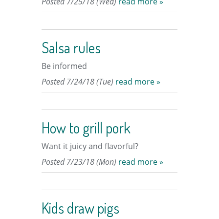
Posted 7/25/18 (Wed)
read more »
Salsa rules
Be informed
Posted 7/24/18 (Tue)
read more »
How to grill pork
Want it juicy and flavorful?
Posted 7/23/18 (Mon)
read more »
Kids draw pigs