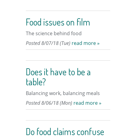
Food issues on film
The science behind food
Posted 8/07/18 (Tue)
read more »
Does it have to be a
table?
Balancing work, balancing meals
Posted 8/06/18 (Mon)
read more »
Do food claims confuse