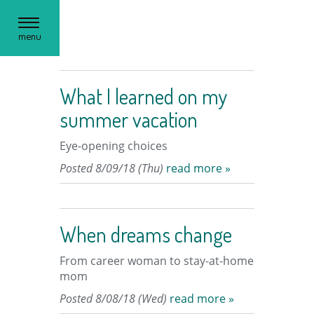
Toggle
menu
navigation
What I learned on my
summer vacation
Eye-opening choices
Posted 8/09/18 (Thu)
read more »
When dreams change
From career woman to stay-at-home
mom
Posted 8/08/18 (Wed)
read more »