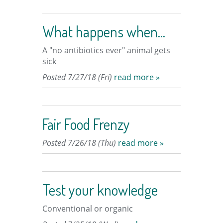
What happens when...
A "no antibiotics ever" animal gets
sick
Posted 7/27/18 (Fri)
read more »
Fair Food Frenzy
Posted 7/26/18 (Thu)
read more »
Test your knowledge
Conventional or organic