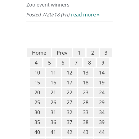
Zoo event winners
Posted 7/20/18 (Fri)
read more »
Home
Prev
1
2
3
4
5
6
7
8
9
10
11
12
13
14
15
16
17
18
19
20
21
22
23
24
25
26
27
28
29
30
31
32
33
34
35
36
37
38
39
40
41
42
43
44