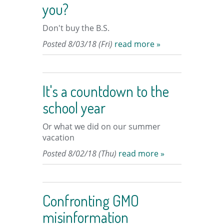
you?
Don't buy the B.S.
Posted 8/03/18 (Fri)
read more »
It's a countdown to the
school year
Or what we did on our summer
vacation
Posted 8/02/18 (Thu)
read more »
Confronting GMO
misinformation