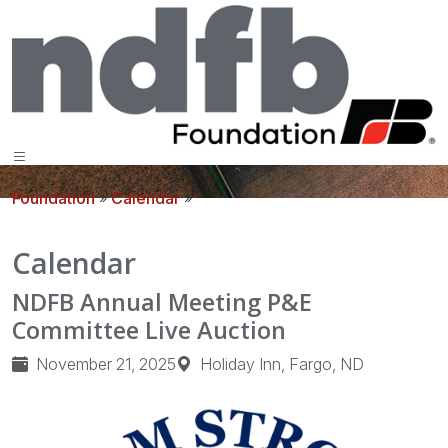
Foundation
»
Calendar
»
Calendar
NDFB Annual Meeting P&E
Committee Live Auction
November 21, 2025
Holiday Inn, Fargo, ND