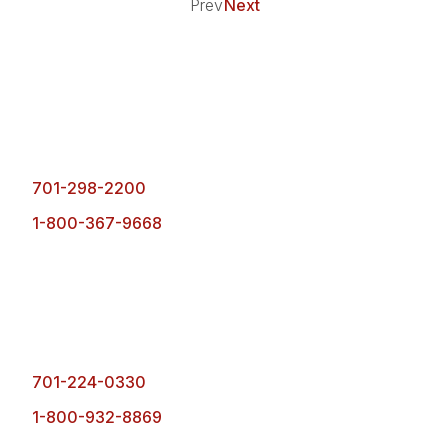
Prev
Next
Fargo Office
1101 1st Ave. N.
Fargo, ND 58102
701-298-2200
1-800-367-9668
Bismarck Office
4900 Ottawa Street,
Bismarck, ND 58503
701-224-0330
1-800-932-8869