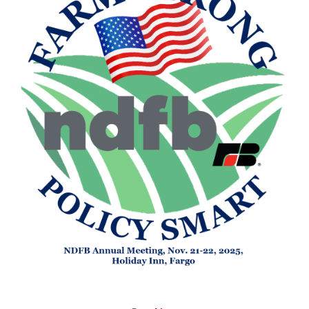
Image related to NDFB Annual Meeting P&E Committee Live 