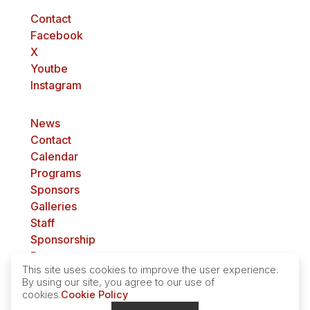
Contact
Facebook
X
Youtbe
Instagram
News
Contact
Calendar
Programs
Sponsors
Galleries
Staff
Sponsorship
Donate
This site uses cookies to improve the user experience.
Get involved
By using our site, you agree to our use of
cookies.
Cookie Policy
Privacy Policy