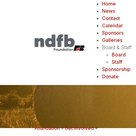
Home
News
Contact
Calendar
Sponsors
Galleries
Board & Staff
Board
Staff
Sponsorship
Donate
Foundation
»
Get Involved
»