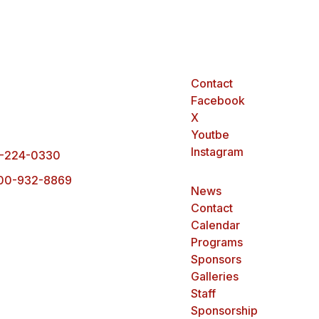
Contact
arck Office
Facebook
0 Ottawa Street,
X
rck, ND 58503
Youtbe
Instagram
-224-0330
00-932-8869
News
Contact
Calendar
Programs
Sponsors
Galleries
Staff
Sponsorship