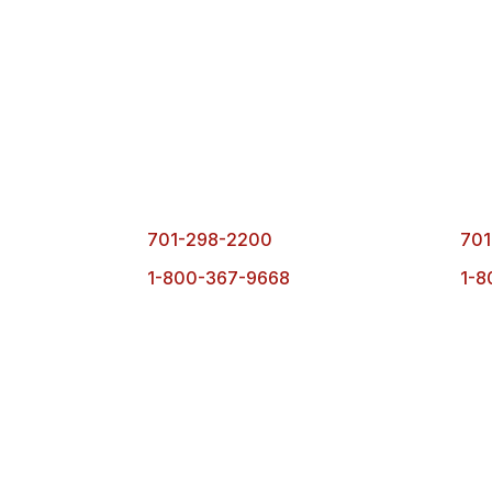
Fargo Office
Bism
1101 1st Ave. N.
490
Fargo, ND 58102
Bisma
701-298-2200
701
1-800-367-9668
1-8