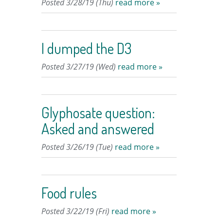
Posted 3/28/19 (Thu)
read more »
I dumped the D3
Posted 3/27/19 (Wed)
read more »
Glyphosate question:
Asked and answered
Posted 3/26/19 (Tue)
read more »
Food rules
Posted 3/22/19 (Fri)
read more »