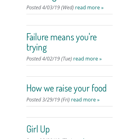
Posted 4/03/19 (Wed)
read more »
Failure means you're
trying
Posted 4/02/19 (Tue)
read more »
How we raise your food
Posted 3/29/19 (Fri)
read more »
Girl Up