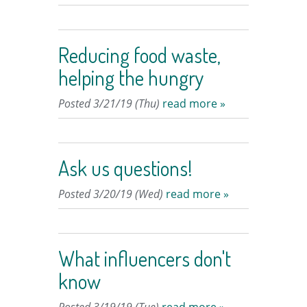
Reducing food waste,
helping the hungry
Posted 3/21/19 (Thu)
read more »
Ask us questions!
Posted 3/20/19 (Wed)
read more »
What influencers don't
know