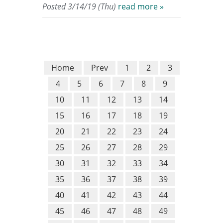
Posted 3/14/19 (Thu)
read more »
Home
Prev
1
2
3
4
5
6
7
8
9
10
11
12
13
14
15
16
17
18
19
20
21
22
23
24
25
26
27
28
29
30
31
32
33
34
35
36
37
38
39
40
41
42
43
44
45
46
47
48
49