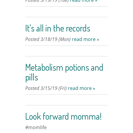
Posted 3/19/19 (Tue)
read more »
It's all in the records
Posted 3/18/19 (Mon)
read more »
Metabolism potions and
pills
Posted 3/15/19 (Fri)
read more »
Look forward momma!
#momlife