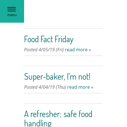
Toggle
menu
navigation
Food Fact Friday
Posted 4/05/19 (Fri)
read more »
Super-baker, I'm not!
Posted 4/04/19 (Thu)
read more »
A refresher: safe food
handling