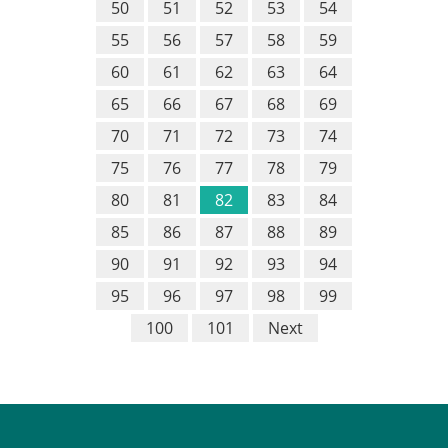
50
51
52
53
54
55
56
57
58
59
60
61
62
63
64
65
66
67
68
69
70
71
72
73
74
75
76
77
78
79
80
81
82
83
84
85
86
87
88
89
90
91
92
93
94
95
96
97
98
99
100
101
Next