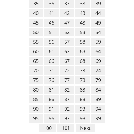
35
36
37
38
39
40
41
42
43
44
45
46
47
48
49
50
51
52
53
54
55
56
57
58
59
60
61
62
63
64
65
66
67
68
69
70
71
72
73
74
75
76
77
78
79
80
81
82
83
84
85
86
87
88
89
90
91
92
93
94
95
96
97
98
99
100
101
Next