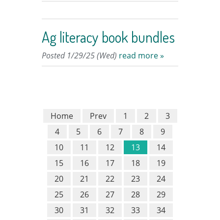
Ag literacy book bundles
Posted 1/29/25 (Wed)
read more »
Home
Prev
1
2
3
4
5
6
7
8
9
10
11
12
13
14
15
16
17
18
19
20
21
22
23
24
25
26
27
28
29
30
31
32
33
34