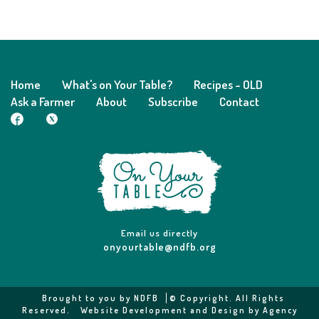
Home
What's on Your Table?
Recipes - OLD
Ask a Farmer
About
Subscribe
Contact
Email us directly
onyourtable@ndfb.org
Brought to you by
NDFB
© Copyright. All Rights
Reserved.
Website Development and Design by Agency