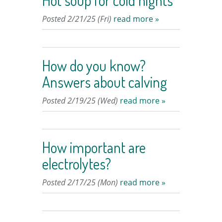
Hot soup for cold nights
Posted 2/21/25 (Fri)
read more »
How do you know?
Answers about calving
Posted 2/19/25 (Wed)
read more »
How important are
electrolytes?
Posted 2/17/25 (Mon)
read more »