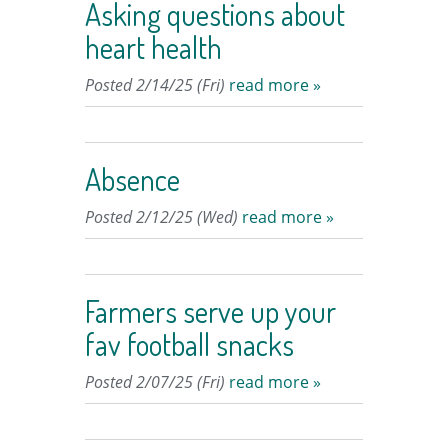
Asking questions about
heart health
Posted 2/14/25 (Fri)
read more »
Absence
Posted 2/12/25 (Wed)
read more »
Farmers serve up your
fav football snacks
Posted 2/07/25 (Fri)
read more »