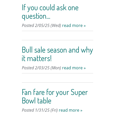
If you could ask one
question...
Posted 2/05/25 (Wed)
read more »
Bull sale season and why
it matters!
Posted 2/03/25 (Mon)
read more »
Fan fare for your Super
Bowl table
Posted 1/31/25 (Fri)
read more »