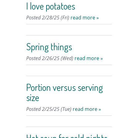
I love potatoes
Posted 2/28/25 (Fri)
read more »
Spring things
Posted 2/26/25 (Wed)
read more »
Portion versus serving
size
Posted 2/25/25 (Tue)
read more »