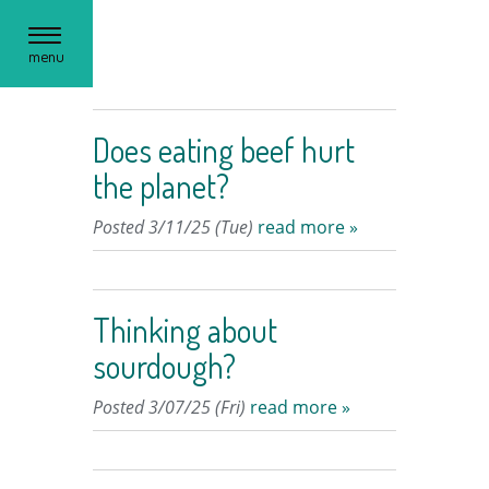
Toggle
menu
navigation
Does eating beef hurt
the planet?
Posted 3/11/25 (Tue)
read more »
Thinking about
sourdough?
Posted 3/07/25 (Fri)
read more »