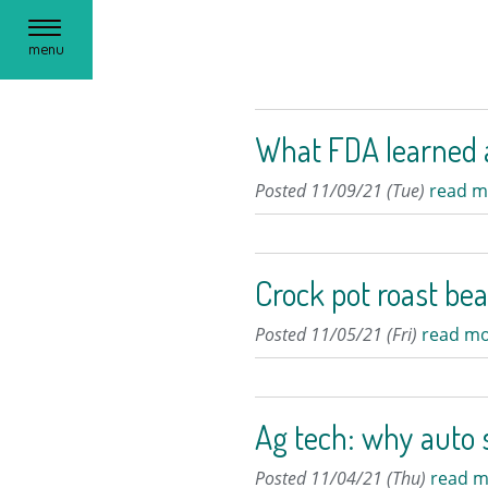
Toggle
menu
navigation
What FDA learned a
Posted 11/09/21 (Tue)
read m
Crock pot roast bea
Posted 11/05/21 (Fri)
read mo
Ag tech: why auto s
Posted 11/04/21 (Thu)
read m