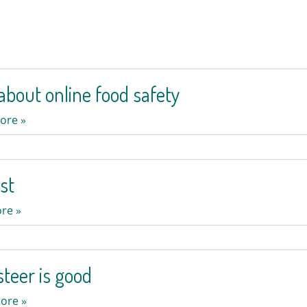
bout online food safety
ore »
st
re »
teer is good
ore »