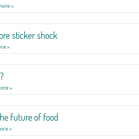
more »
ore sticker shock
re »
t?
ore »
the future of food
ore »