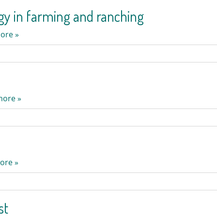
ogy in farming and ranching
ore »
more »
ore »
st