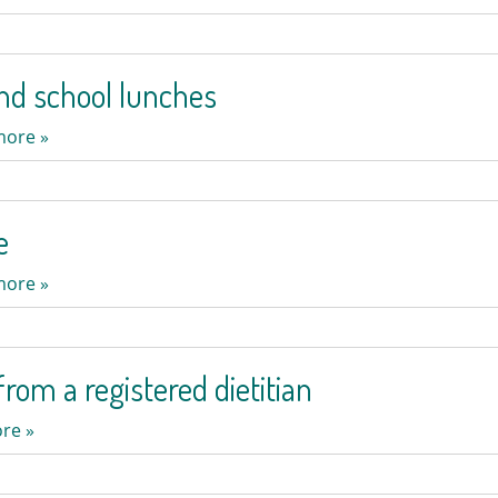
nd school lunches
more »
e
more »
rom a registered dietitian
re »