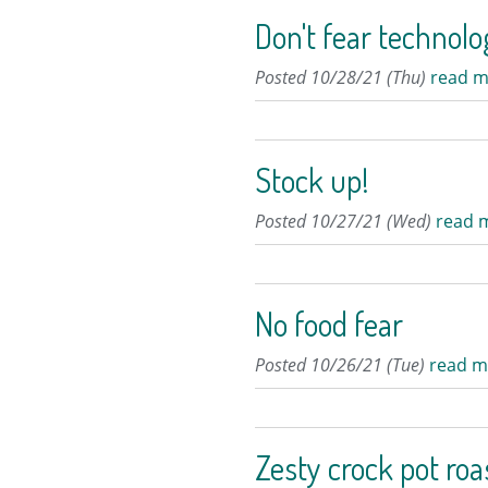
Don't fear technol
Posted 10/28/21 (Thu)
read m
Stock up!
Posted 10/27/21 (Wed)
read 
No food fear
Posted 10/26/21 (Tue)
read m
Zesty crock pot roa