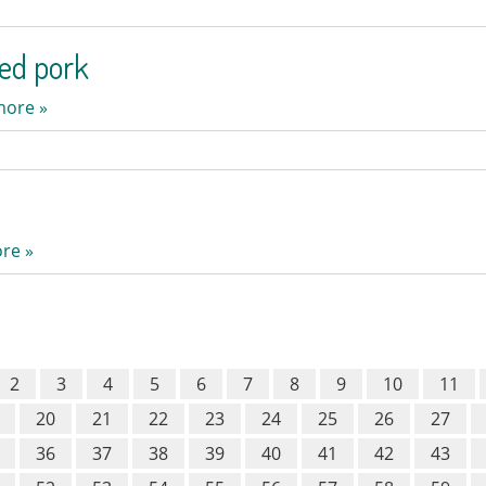
ed pork
more »
re »
2
3
4
5
6
7
8
9
10
11
20
21
22
23
24
25
26
27
36
37
38
39
40
41
42
43