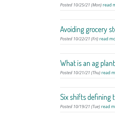
Posted 10/25/21 (Mon)
read 
Avoiding grocery st
Posted 10/22/21 (Fri)
read mo
What is an ag plan
Posted 10/21/21 (Thu)
read m
Six shifts defining 
Posted 10/19/21 (Tue)
read m