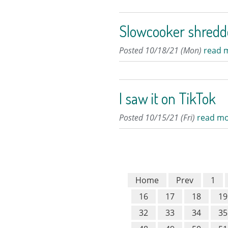
Slowcooker shredd
Posted 10/18/21 (Mon)
read 
I saw it on TikTok
Posted 10/15/21 (Fri)
read mo
Home
Prev
1
16
17
18
19
32
33
34
35