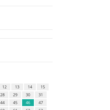
12
13
14
15
28
29
30
31
44
45
46
47