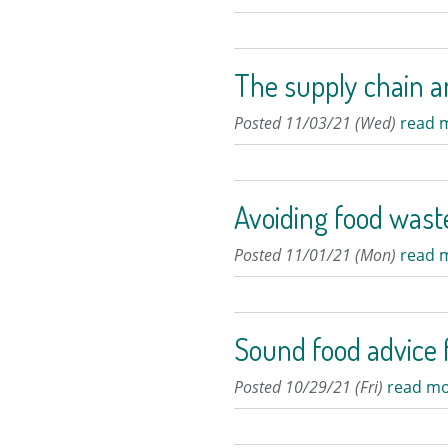
The supply chain a
Posted 11/03/21 (Wed)
read 
Avoiding food wast
Posted 11/01/21 (Mon)
read 
Sound food advice f
Posted 10/29/21 (Fri)
read mo