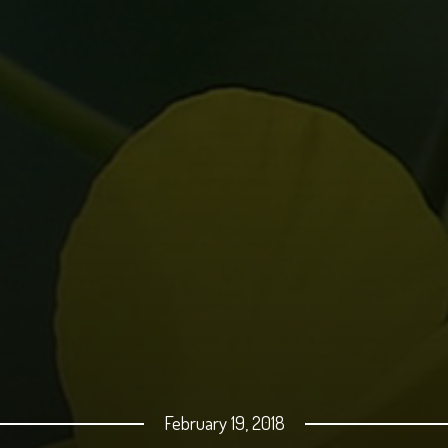
February 19, 2018