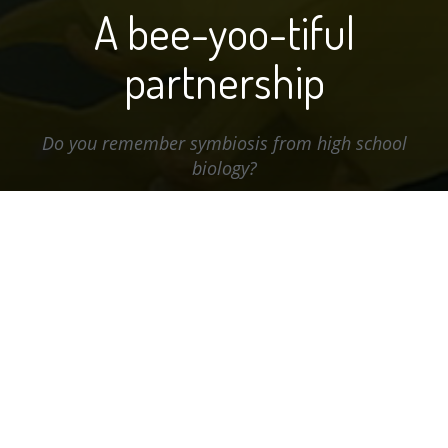
A bee-yoo-tiful
partnership
Do you remember symbiosis from high school
biology?
A bee-yoo-tiful partnership
The textbook definition of symbiosis is: the living
together of two dissimilar organisms, as in mutualism,
commensalism, amensalism, or parasitism. But most
of us tend to think of it in a positive light: Two