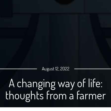
August 12, 2022
A changing way of life:
thoughts from a farmer