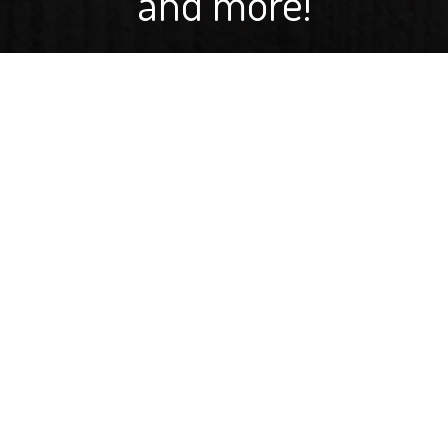
and more!
If you've ever wondered, "Is that a wheat field, or a
barley field?" you aren't alone. A lot of people confuse
the two. But in her newest video blog, Carie Moore
shares some easy-to-remember ways to identify the
differences. Learn about beards. Auricles. Two-row and
six-row, beer, bedding and more!