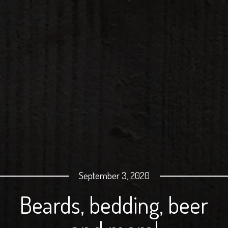
September 3, 2020
Beards, bedding, beer