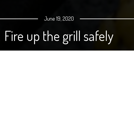
June 19, 2020
Fire up the grill safely
By Julie Garden-Robinson, Food
and Nutrition Specialist, NDSU
Extension
I have a healthy respect for grills.
We received a gas grill for our wedding and my