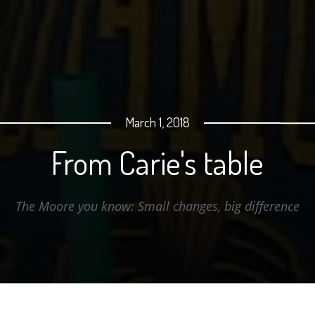
March 1, 2018
From Carie's table
e Moore you know: Small changes, big differe