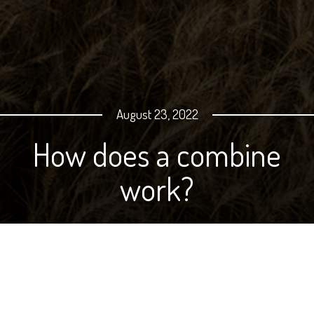
August 23, 2022
How does a combine
work?
We put together this video for On Your Table a few