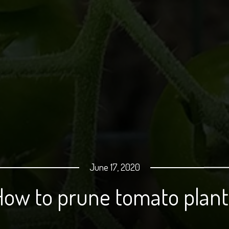
June 17, 2020