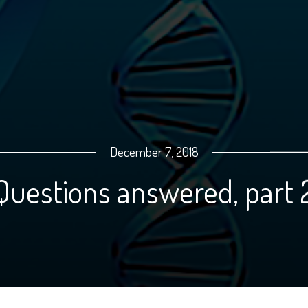
December 7, 2018
stions answered, pa