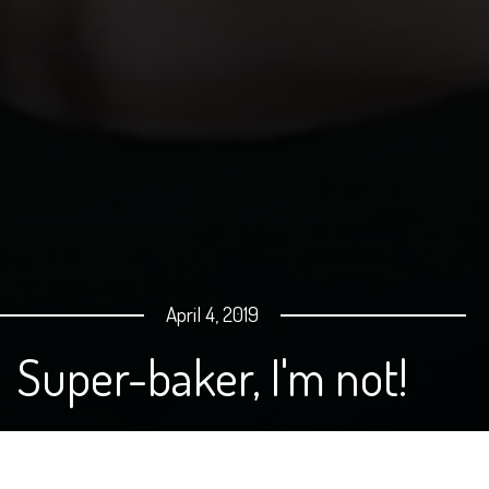
April 4, 2019
Super-baker, I'm not!