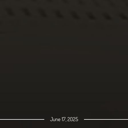
June 17, 2025