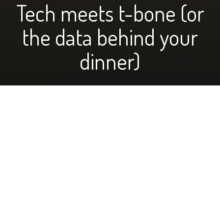
Tech meets t-bone (or
the data behind your
dinner)
photo above of the Wasems managing their records
by Jolyn Wasem
When most people think about ranchers and cattle,
they might picture cows munching on grass, with a guy
in bibs and a border collie dog looking after them. It’s
easy to have preconceived ideas about many things,