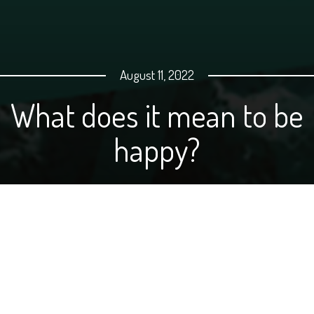
August 11, 2022
What does it mean to be
happy?
Emmery Mehlhoff, Public Policy Liaison for NDFB, wrote
a blog post for
My NDFB Life
back in March, and we
thought it was such a great tribute to what makes
farmers and ranchers tick, that we put together a video