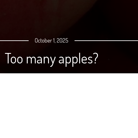
October 1, 2025
Too many apples?
Whether it's pears or apples, chances are if you have
either of these trees in North Dakota, you are now
swimming in produce. What can you do? Well, you can
cut it up, freeze it and save for later, or try a few simple
recipes, like this Swedish Apple Pie that was featured in