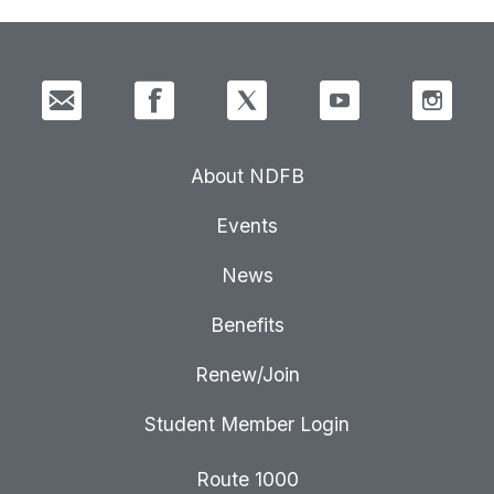
About NDFB
Events
News
Benefits
Renew/Join
Student Member Login
Route 1000