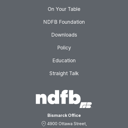
On Your Table
NDFB Foundation
Downloads
Policy
Education
Straight Talk
Bismarck Office
location_on
4900 Ottawa Street,