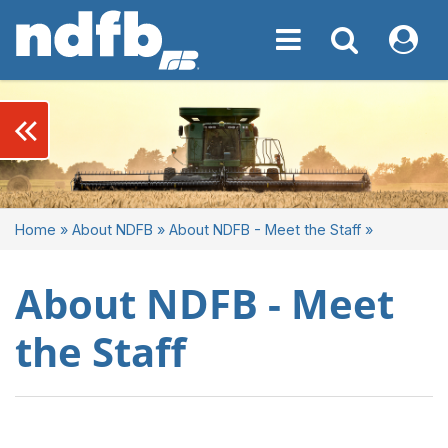
Toggle navigation
Toggle navigati
My NDF
keyboard_double_arrow_left
Home
»
About NDFB
»
About NDFB - Meet the Staff
»
About NDFB - Meet
the Staff