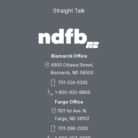
Straight Talk
Bismarck Office
location_on
4900 Ottawa Street,
Bismarck, ND 58503
smartphone
701-224-0330
call
1-800-932-8869
Fargo Office
location_on
1101 1st Ave. N.
Fargo, ND 58102
smartphone
701-298-2200