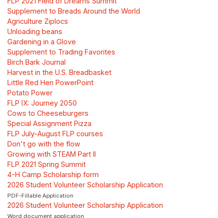
FLP 2021 Field of Dreams Summit
Supplement to Breads Around the World
Agriculture Ziplocs
Unloading beans
Gardening in a Glove
Supplement to Trading Favorites
Birch Bark Journal
Harvest in the U.S. Breadbasket
Little Red Hen PowerPoint
Potato Power
FLP IX: Journey 2050
Cows to Cheeseburgers
Special Assignment Pizza
FLP July-August FLP courses
Don't go with the flow
Growing with STEAM Part II
FLP 2021 Spring Summit
4-H Camp Scholarship form
2026 Student Volunteer Scholarship Application
PDF-Fillable Application
2026 Student Volunteer Scholarship Application
Word document application