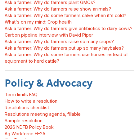
Ask a farmer: Why do farmers plant GMOs?
Ask a farmer: Why do farmers raise show animals?
Ask a farmer: Why do some farmers calve when it's cold?
What's on my mind: Crop health
Ask a farmer: Why do farmers give antibiotics to dairy cows?
Carbon pipeline interview with David Piper
Ask a farmer: Why do farmers raise so many crops?
Ask a farmer: Why do farmers put up so many haybales?
Ask a farmer: Why do some farmers use horses instead of
equipment to herd cattle?
Policy & Advocacy
Term limits FAQ
How to write a resolution
Resolutions checklist
Resolutions meeting agenda, fillable
Sample resolution
2026 NDFB Policy Book
Ag Workforce H-2A