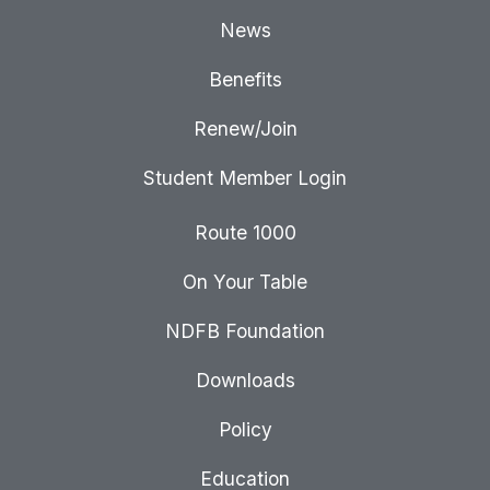
News
Benefits
Renew/Join
Student Member Login
Route 1000
On Your Table
NDFB Foundation
Downloads
Policy
Education