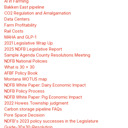
AI in Farming
Bakken East pipeline
CO2 Regulation and Amalgamation
Data Centers
Farm Profitability
Rail Costs
MAHA and GLP-1
2021 Legislative Wrap Up
2025 NDFB Legislative Report
Sample Agenda County Resolutions Meeting
NDFB National Policies
What is 30 x 30
AFBF Policy Book
Montana WOTUS map
NDFB White Paper: Dairy Economic Impact
NDFB Policy Process
NDFB White Paper: Pig Economic Impact
2022 Howes Township judgment
Carbon storage pipeline FAQs
Pore Space Decision
NDFB's 2023 policy successes in the Legislature
Guide-30x30-Resolution