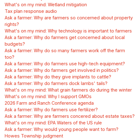
What's on my mind: Wetland mitigation
Tax plan response audio
Ask a farmer: Why are farmers so concerned about property
rights?
What's on my mind: Why technology is important to farmers
Ask a farmer: Why do farmers get concerned about local
budgets?
Ask a farmer: Why do so many farmers work off the farm
too?
Ask a farmer: Why do farmers use high-tech equipment?
Ask a farmer: Why do farmers get involved in politics?
Ask a farmer: Why do they give implants to cattle?
Ask a farmer: Why do farmers dock lambs' tails?
What's on my mind: What grain farmers do during the winter
What's on my mind: Why I support GMOs
2026 Farm and Ranch Conference agenda
Ask a farmer: Why do farmers use fertilizer?
Ask a farmer: Why are farmers concered about estate taxes?
What's on my mind: EPA Waters of the US rule
Ask a farmer: Why would young people want to farm?
Howes Township judgment