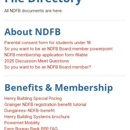
All NDFB documents are here.
About NDFB
Parental consent form for students under 18
So you want to be an NDFB Board member powerpoint
NDFB membership application form fillable
2026 Discussion Meet Questions
So you want to be an NDFB Board member?
Benefits & Membership
Henry Building Special Pricing
Grainger NDFB registration benefit tutorial
Dungarees-NDFB-benefit
Henry Building Systems brochure
Powernet Mobility
Farm Bureau Bank PPP FAQ