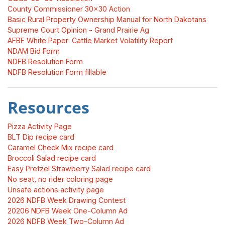
County Commissioner 30x30 Action
Basic Rural Property Ownership Manual for North Dakotans
Supreme Court Opinion - Grand Prairie Ag
AFBF White Paper: Cattle Market Volatility Report
NDAM Bid Form
NDFB Resolution Form
NDFB Resolution Form fillable
Resources
Pizza Activity Page
BLT Dip recipe card
Caramel Check Mix recipe card
Broccoli Salad recipe card
Easy Pretzel Strawberry Salad recipe card
No seat, no rider coloring page
Unsafe actions activity page
2026 NDFB Week Drawing Contest
20206 NDFB Week One-Column Ad
2026 NDFB Week Two-Column Ad