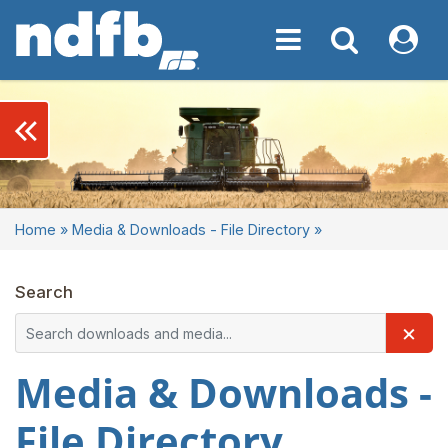
Toggle navigation
Toggle navigati
My NDF
keyboard_double_arrow_left
Home
»
Media & Downloads - File Directory
»
Search
×
Media & Downloads -
File Directory