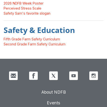
2026 NDFB Week Poster
Perceived Stress Scale
Safety Sam's favorite slogan
Safety & Education
Fifth Grade Farm Safety Curriculum
Second Grade Farm Safety Curriculum
About NDFB
Events