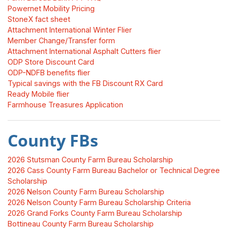
Powernet Mobility Pricing
StoneX fact sheet
Attachment International Winter Flier
Member Change/Transfer form
Attachment International Asphalt Cutters flier
ODP Store Discount Card
ODP-NDFB benefits flier
Typical savings with the FB Discount RX Card
Ready Mobile flier
Farmhouse Treasures Application
County FBs
2026 Stutsman County Farm Bureau Scholarship
2026 Cass County Farm Bureau Bachelor or Technical Degree
Scholarship
2026 Nelson County Farm Bureau Scholarship
2026 Nelson County Farm Bureau Scholarship Criteria
2026 Grand Forks County Farm Bureau Scholarship
Bottineau County Farm Bureau Scholarship