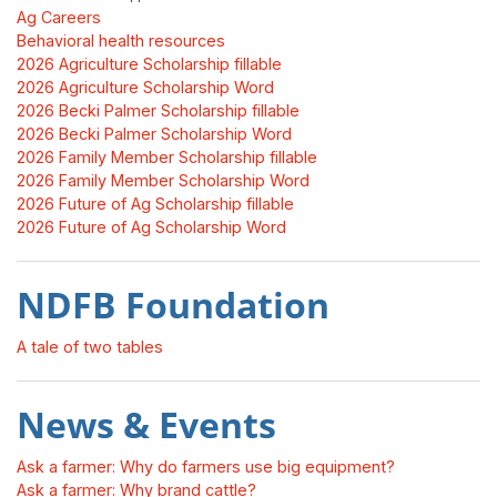
Ag Careers
Behavioral health resources
2026 Agriculture Scholarship fillable
2026 Agriculture Scholarship Word
2026 Becki Palmer Scholarship fillable
2026 Becki Palmer Scholarship Word
2026 Family Member Scholarship fillable
2026 Family Member Scholarship Word
2026 Future of Ag Scholarship fillable
2026 Future of Ag Scholarship Word
NDFB Foundation
A tale of two tables
News & Events
Ask a farmer: Why do farmers use big equipment?
Ask a farmer: Why brand cattle?