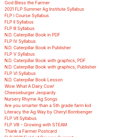
God Bless the Farmer
2021 FLP Summer Ag Institute Syllabus
FLP I Course Syllabus
FLP II Syllabus
FLP III Syllabus
N.D. Caterpillar Book in PDF
FLP IV Syllabus
N.D. Caterpillar Book in Publisher
FLP V Syllabus
N.D. Caterpillar Book with graphics, PDF
N.D. Caterpillar Book with graphics, Publisher
FLP VI Syllabus
N.D. Caterpillar Book Lesson
Wow What A Dairy Cow!
Cheeseburger Jeopardy
Nursery Rhyme Ag Songs
Are you smarter than a 5th grade farm kid
Literacy the Ag Way by Cheryl Bombenger
FLP VII Syllabus
FLP VIII - Growing with STEAM
Thank a Farmer Postcard