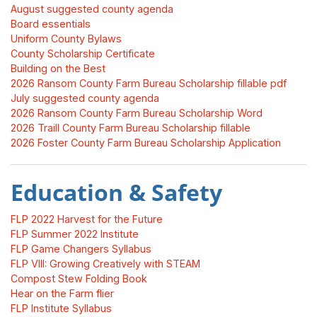
August suggested county agenda
Board essentials
Uniform County Bylaws
County Scholarship Certificate
Building on the Best
2026 Ransom County Farm Bureau Scholarship fillable pdf
July suggested county agenda
2026 Ransom County Farm Bureau Scholarship Word
2026 Traill County Farm Bureau Scholarship fillable
2026 Foster County Farm Bureau Scholarship Application
Education & Safety
FLP 2022 Harvest for the Future
FLP Summer 2022 Institute
FLP Game Changers Syllabus
FLP VIII: Growing Creatively with STEAM
Compost Stew Folding Book
Hear on the Farm flier
FLP Institute Syllabus