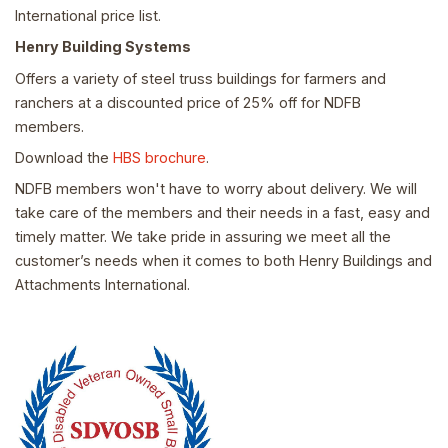
International price list.
Henry Building Systems
Offers a variety of steel truss buildings for farmers and
ranchers at a discounted price of 25% off for NDFB
members.
Download the
HBS brochure
.
NDFB members won't have to worry about delivery. We will
take care of the members and their needs in a fast, easy and
timely matter. We take pride in assuring we meet all the
customer’s needs when it comes to both Henry Buildings and
Attachments International.