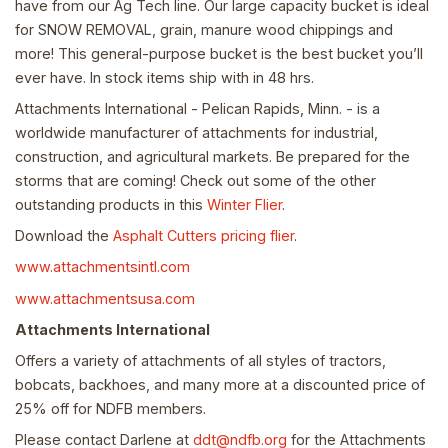
have from our Ag Tech line. Our large capacity bucket is ideal
for SNOW REMOVAL, grain, manure wood chippings and
more! This general-purpose bucket is the best bucket you’ll
ever have. In stock items ship with in 48 hrs.
Attachments International - Pelican Rapids, Minn. - is a
worldwide manufacturer of attachments for industrial,
construction, and agricultural markets. Be prepared for the
storms that are coming! Check out some of the other
outstanding products in this
Winter Flier
.
Download the
Asphalt Cutters pricing flier
.
www.attachmentsintl.com
www.attachmentsusa.com
Attachments International
Offers a variety of attachments of all styles of tractors,
bobcats, backhoes, and many more at a discounted price of
25% off for NDFB members.
Please contact Darlene at
ddt@ndfb.org
for the Attachments