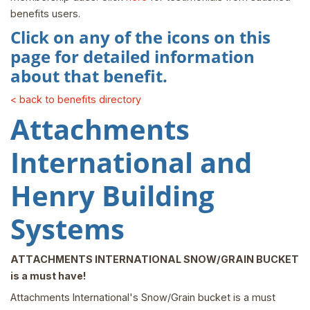
benefits users.
Click on any of the icons on this
page for detailed information
about that benefit.
< back to benefits directory
Attachments
International and
Henry Building
Systems
ATTACHMENTS INTERNATIONAL SNOW/GRAIN BUCKET
is a must have!
Attachments International's Snow/Grain bucket is a must