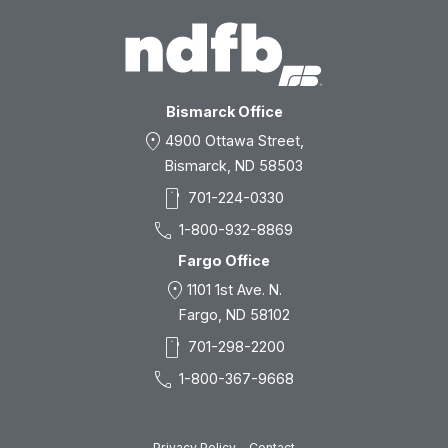
Bismarck Office
location_on
4900 Ottawa Street,
Bismarck, ND 58503
smartphone
701-224-0330
call
1-800-932-8869
Fargo Office
location_on
1101 1st Ave. N.
Fargo, ND 58102
smartphone
701-298-2200
call
1-800-367-9668
Privacy Policy
Contact