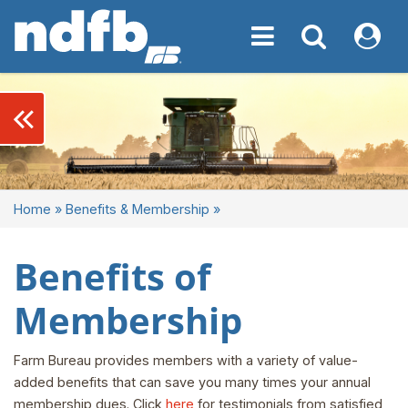
Toggle navigation
Toggle navigati
My NDF
keyboard_double_arrow_left
Home
»
Benefits & Membership
»
Benefits of
Membership
Farm Bureau provides members with a variety of value-
added benefits that can save you many times your annual
membership dues. Click
here
for testimonials from satisfied