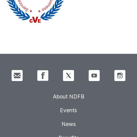
About NDFB
Events
News