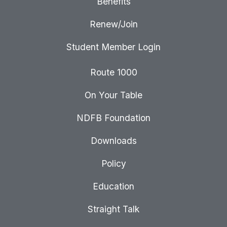
Benefits
Renew/Join
Student Member Login
Route 1000
On Your Table
NDFB Foundation
Downloads
Policy
Education
Straight Talk