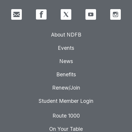
About NDFB
Events
News
Benefits
Renew/Join
Student Member Login
Route 1000
On Your Table