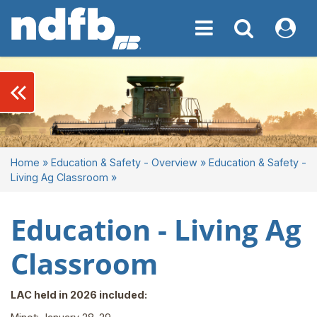
Toggle navigation
Toggle navigati
My NDF
keyboard_double_arrow_left
Home
»
Education & Safety - Overview
»
Education & Safety -
Living Ag Classroom
»
Education - Living Ag
Classroom
LAC held in 2026 included: