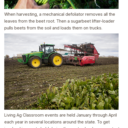
When harvesting, a mechanical defoliator removes all the
leaves from the beet root. Then a sugarbeet lifter-loader
pulls beets from the soil and loads them on trucks.
Living Ag Classroom events are held January through April
each year in several locations around the state. To get