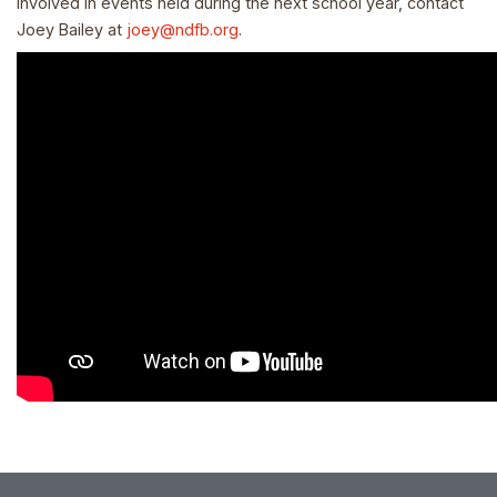
involved in events held during the next school year, contact
Joey Bailey at
joey@ndfb.org
.