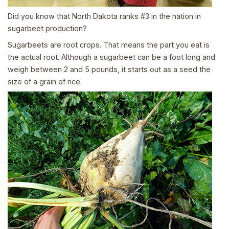
Did you know that North Dakota ranks #3 in the nation in
sugarbeet production?
Sugarbeets are root crops. That means the part you eat is
the actual root. Although a sugarbeet can be a foot long and
weigh between 2 and 5 pounds, it starts out as a seed the
size of a grain of rice.