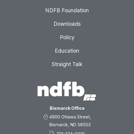
NDFB Foundation
Downloads
Policy
Education
Straight Talk
Bismarck Office
location_on
4900 Ottawa Street,
Bismarck, ND 58503
701-224-0330