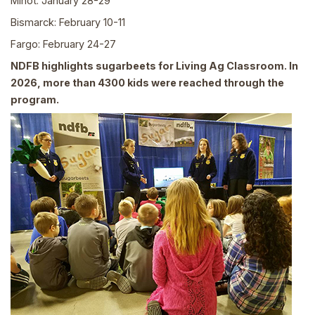
Minot: January 28-29
Bismarck: February 10-11
Fargo: February 24-27
NDFB highlights sugarbeets for Living Ag Classroom. In
2026, more than 4300 kids were reached through the
program.