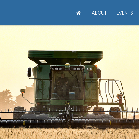
ABOUT
EVENTS