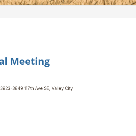
al Meeting
, 3823-3849 117th Ave SE, Valley City