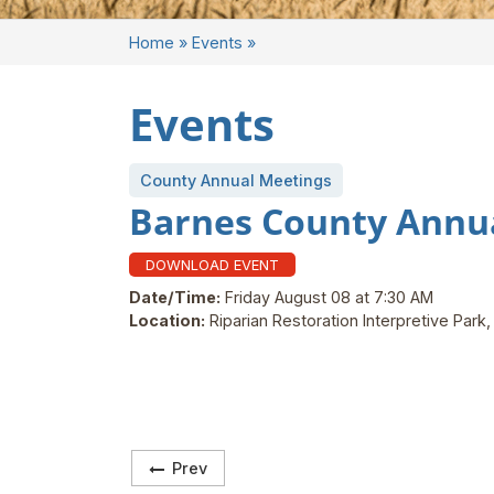
Home
»
Events
»
Events
County Annual Meetings
Barnes County Annu
DOWNLOAD EVENT
Date/Time:
Friday August 08 at 7:30 AM
Location:
Riparian Restoration Interpretive Park
Prev