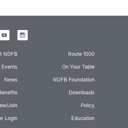
t NDFB
Route 1000
Events
On Your Table
News
NDFB Foundation
Benefits
Downloads
ew/Join
Policy
r Login
Education