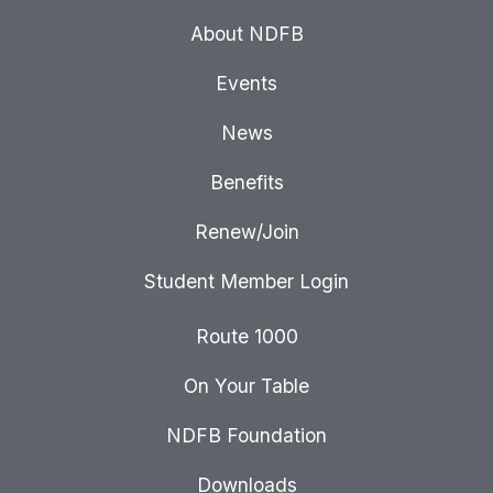
About NDFB
Events
News
Benefits
Renew/Join
Student Member Login
Route 1000
On Your Table
NDFB Foundation
Downloads