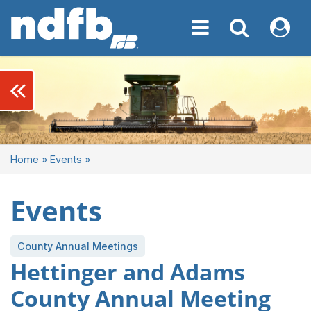
Toggle navigation
Toggle navigati
My NDF
keyboard_double_arrow_left
Home
»
Events
»
Events
County Annual Meetings
Hettinger and Adams
County Annual Meeting