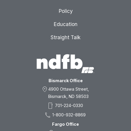
Policy
Education
Straight Talk
Bismarck Office
location_on
4900 Ottawa Street,
Bismarck, ND 58503
smartphone
701-224-0330
call
1-800-932-8869
Fargo Office