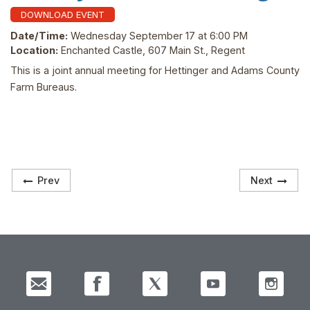
DOWNLOAD EVENT
Date/Time:
Wednesday September 17 at 6:00 PM
Location:
Enchanted Castle, 607 Main St., Regent
This is a joint annual meeting for Hettinger and Adams County
Farm Bureaus.
Prev
Next