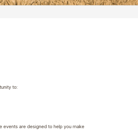
unity to:
ree events are designed to help you make