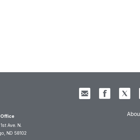
Abou
Office
 1st Ave. N.
go, ND 58102