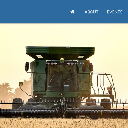
ABOUT
EVENTS