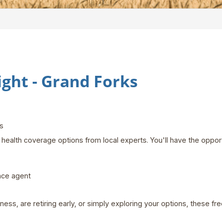
ht - Grand Forks
rks
health coverage options from local experts. You'll have the opport
nce agent
ss, are retiring early, or simply exploring your options, these f