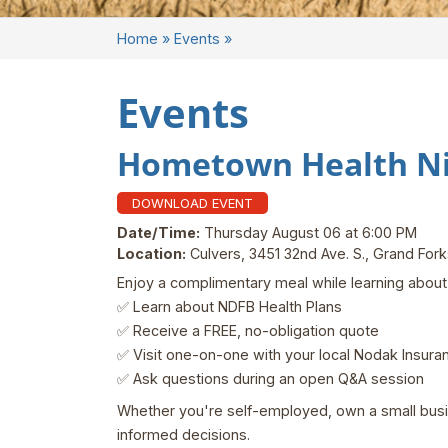
Home
»
Events
»
Events
Hometown Health Nig
DOWNLOAD EVENT
Date/Time:
Thursday August 06 at 6:00 PM
Location:
Culvers, 3451 32nd Ave. S., Grand Fo
Enjoy a complimentary meal while learning about 
✅ Learn about NDFB Health Plans
✅ Receive a FREE, no-obligation quote
✅ Visit one-on-one with your local Nodak Insura
✅ Ask questions during an open Q&A session
Whether you're self-employed, own a small busine
informed decisions.