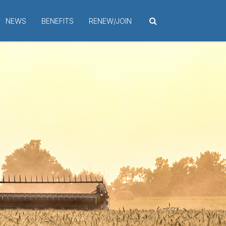
NEWS
BENEFITS
RENEW/JOIN