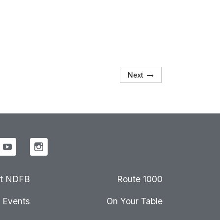
Next
t NDFB
Route 1000
Events
On Your Table