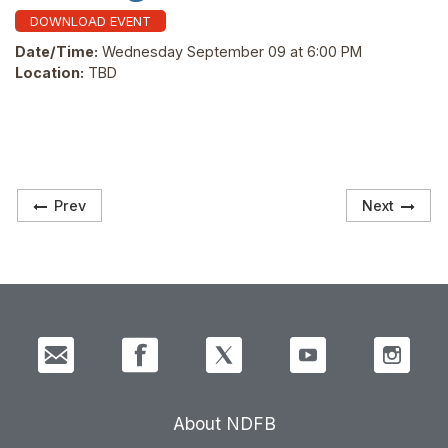
DOWNLOAD EVENT
Date/Time:
Wednesday September 09 at 6:00 PM
Location:
TBD
Prev
Next
About NDFB