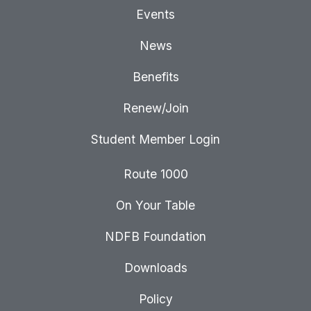
Events
News
Benefits
Renew/Join
Student Member Login
Route 1000
On Your Table
NDFB Foundation
Downloads
Policy