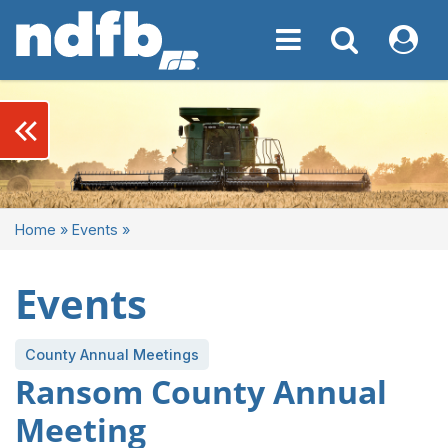
Toggle navigation
Toggle navigati
My NDF
keyboard_double_arrow_left
Home
»
Events
»
Events
County Annual Meetings
Ransom County Annual
Meeting