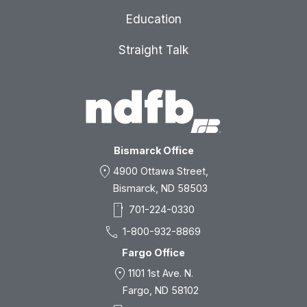
Education
Straight Talk
Bismarck Office
location_on
4900 Ottawa Street,
Bismarck, ND 58503
smartphone
701-224-0330
call
1-800-932-8869
Fargo Office
location_on
1101 1st Ave. N.
Fargo, ND 58102