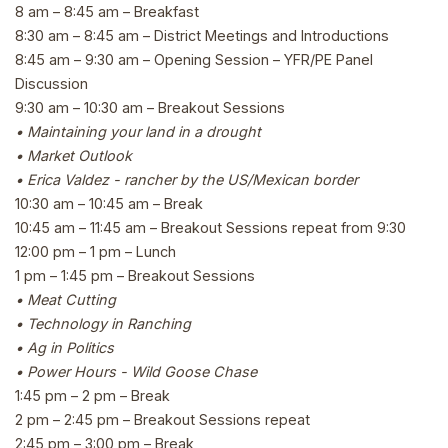
8 am – 8:45 am – Breakfast
8:30 am – 8:45 am – District Meetings and Introductions
8:45 am – 9:30 am – Opening Session – YFR/PE Panel
Discussion
9:30 am – 10:30 am – Breakout Sessions
• Maintaining your land in a drought
• Market Outlook
• Erica Valdez - rancher by the US/Mexican border
10:30 am – 10:45 am – Break
10:45 am – 11:45 am – Breakout Sessions repeat from 9:30
12:00 pm – 1 pm – Lunch
1 pm – 1:45 pm – Breakout Sessions
• Meat Cutting
• Technology in Ranching
• Ag in Politics
• Power Hours - Wild Goose Chase
1:45 pm – 2 pm – Break
2 pm – 2:45 pm – Breakout Sessions repeat
2:45 pm – 3:00 pm – Break