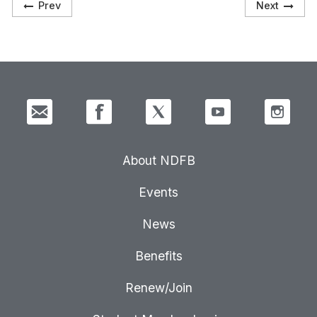
Prev
Next
About NDFB
Events
News
Benefits
Renew/Join