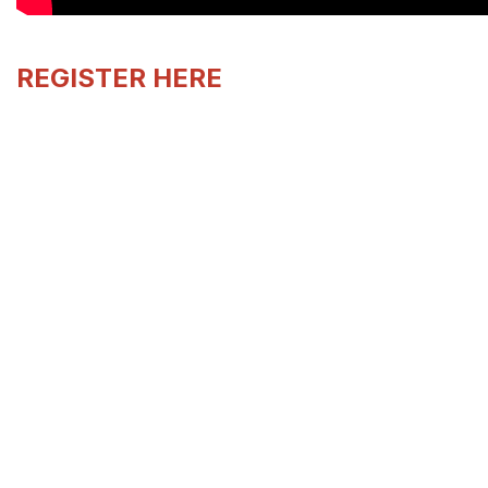
REGISTER HERE