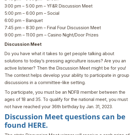
3:00 pm – 5:00 pm – YF&R Discussion Meet
5:00 pm – 6:00 pm – Social
6:00 pm – Banquet
7:45 pm – 8:30 pm – Final Four Discussion Meet
9:00 pm – 11:00 pm – Casino Night/Door Prizes
Discussion Meet
Do you have what it takes to get people talking about
solutions to today’s pressing agriculture issues? Are you an
active listener? Then the Discussion Meet might be for you!
The contest helps develop your ability to participate in group
discussions in a committee-like setting.
To participate, you must be an NDFB member between the
ages of 18 and 35. To qualify for the national meet, you must
not have reached your 36th birthday by Jan. 31, 2023.
Discussion Meet questions can be
found
HERE
.