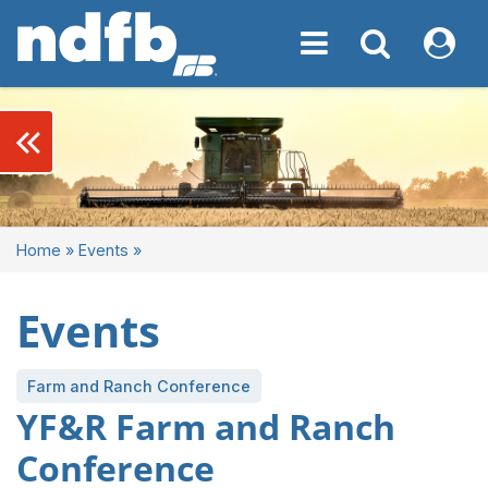
Toggle navigation
Toggle navigati
My NDF
keyboard_double_arrow_left
Home
»
Events
»
Events
Farm and Ranch Conference
YF&R Farm and Ranch
Conference