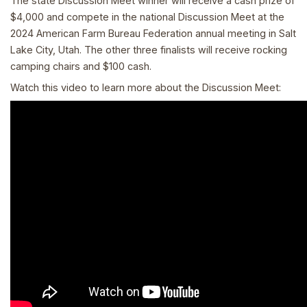
The state Discussion Meet winner will receive a cash prize of
$4,000 and compete in the national Discussion Meet at the
2024 American Farm Bureau Federation annual meeting in Salt
Lake City, Utah. The other three finalists will receive rocking
camping chairs and $100 cash.
Watch this video to learn more about the Discussion Meet: