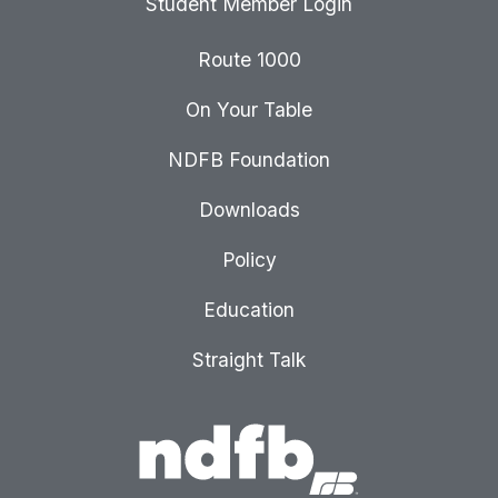
Student Member Login
Route 1000
On Your Table
NDFB Foundation
Downloads
Policy
Education
Straight Talk