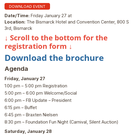
DOWNLOAD EVENT
Date/Time:
Friday January 27 at
Location:
The Bismarck Hotel and Convention Center, 800 S
3rd, Bismarck
↓ Scroll to the bottom for the
registration form ↓
Download the brochure
Agenda
Friday, January 27
1:00 pm – 5:00 pm Registration
5:00 pm – 6:00 pm Welcome/Social
6:00 pm – FB Update – President
6:15 pm – Buffet
6:45 pm – Braxten Nielsen
8:30 pm – Foundation Fun Night (Carnival, Silent Auction)
Saturday, January 28