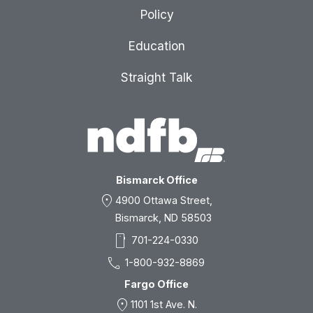
Policy
Education
Straight Talk
Bismarck Office
location_on
4900 Ottawa Street,
Bismarck, ND 58503
smartphone
701-224-0330
call
1-800-932-8869
Fargo Office
location_on
1101 1st Ave. N.