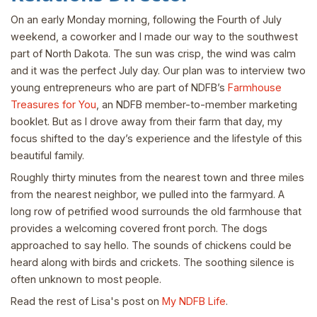
On an early Monday morning, following the Fourth of July
weekend, a coworker and I made our way to the southwest
part of North Dakota. The sun was crisp, the wind was calm
and it was the perfect July day. Our plan was to interview two
young entrepreneurs who are part of NDFB’s
Farmhouse
Treasures for You
, an NDFB member-to-member marketing
booklet. But as I drove away from their farm that day, my
focus shifted to the day’s experience and the lifestyle of this
beautiful family.
Roughly thirty minutes from the nearest town and three miles
from the nearest neighbor, we pulled into the farmyard. A
long row of petrified wood surrounds the old farmhouse that
provides a welcoming covered front porch. The dogs
approached to say hello. The sounds of chickens could be
heard along with birds and crickets. The soothing silence is
often unknown to most people.
Read the rest of Lisa's post on
My NDFB Life
.