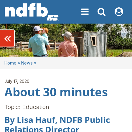
Toggle navigation
Toggle navigati
My NDF
keyboard_double_arrow_left
Home
»
News
»
July 17, 2020
About 30 minutes
Topic: Education
By Lisa Hauf, NDFB Public
Relations Director