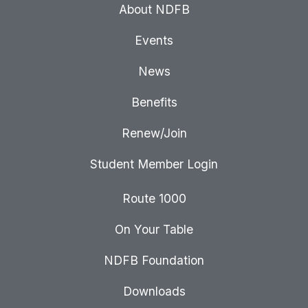
About NDFB
Events
News
Benefits
Renew/Join
Student Member Login
Route 1000
On Your Table
NDFB Foundation
Downloads