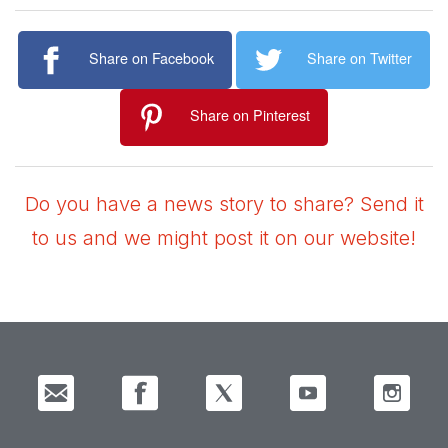
Share on Facebook
Share on Twitter
Share on Pinterest
Do you have a news story to share? Send it
to us and we might post it on our website!