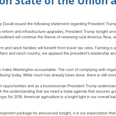
on State of the Union 
 Duvall issued the following statement regarding President Trump
 reform and infrastructure upgrades, President Trump tonight unve
 outlined will continue the theme of renewing rural America. Now, 
and ranch families will benefit from lower tax rates. Farming is a
arm and ranch country, we applaud the president’s leadership and
to make Washington accountable. The cost of complying with regulat
facing today. While much has already been done, there is still mor
 opportunities and as a businessman President Trump understand
ith the understanding that we need a trade agenda that secures gr
ps for 2018. American agriculture is a bright light in our overall ba
velopment package he announced tonight, it is our expectation that