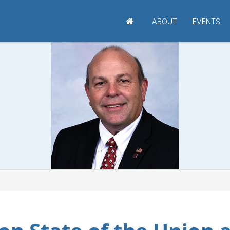
ABOUT
EVENTS