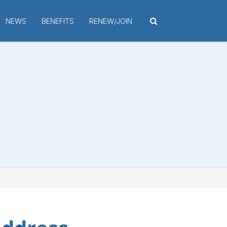
NEWS
BENEFITS
RENEW/JOIN