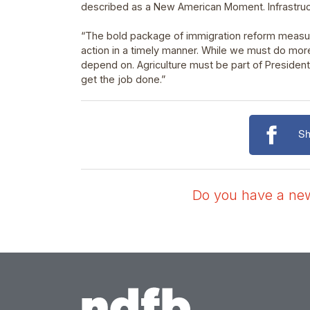
described as a New American Moment. Infrastruct
“The bold package of immigration reform measur
action in a timely manner. While we must do more
depend on. Agriculture must be part of Presiden
get the job done.”
Sh
Do you have a news