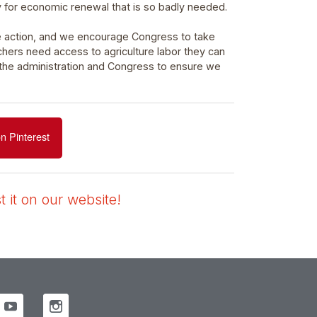
y for economic renewal that is so badly needed.
e action, and we encourage Congress to take
chers need access to agriculture labor they can
 the administration and Congress to ensure we
n Pinterest
 it on our website!