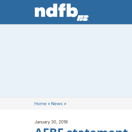
Home
»
News
»
January 30, 2018