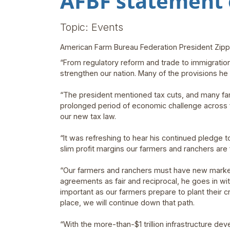
AFBF statement 
Topic: Events
American Farm Bureau Federation President Zippy
“From regulatory reform and trade to immigration
strengthen our nation. Many of the provisions he
“The president mentioned tax cuts, and many farm 
prolonged period of economic challenge across f
our new tax law.
“It was refreshing to hear his continued pledge 
slim profit margins our farmers and ranchers are 
“Our farmers and ranchers must have new market
agreements as fair and reciprocal, he goes in w
important as our farmers prepare to plant their cro
place, we will continue down that path.
“With the more-than-$1 trillion infrastructure de