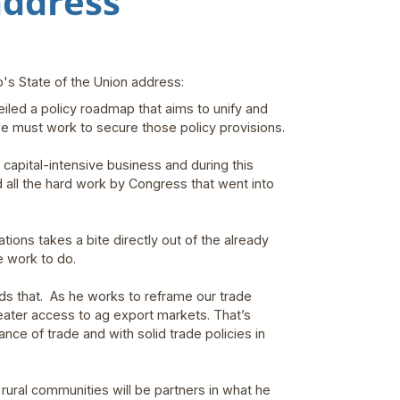
address
's State of the Union address:
iled a policy roadmap that aims to unify and
we must work to secure those policy provisions.
 capital-intensive business and during this
 all the hard work by Congress that went into
ions takes a bite directly out of the already
e work to do.
s that. As he works to reframe our trade
eater access to ag export markets. That’s
lance of trade and with solid trade policies in
 rural communities will be partners in what he