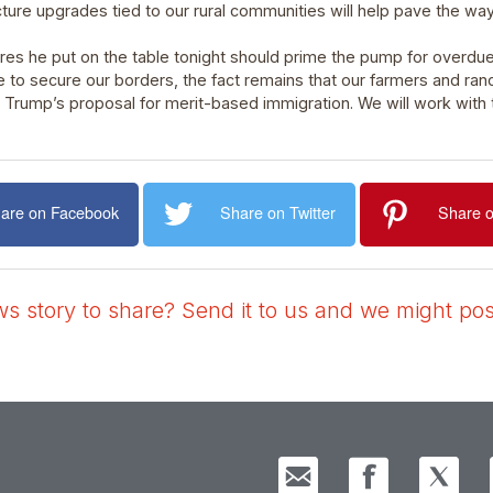
ure upgrades tied to our rural communities will help pave the wa
es he put on the table tonight should prime the pump for overdu
 to secure our borders, the fact remains that our farmers and ran
t Trump’s proposal for merit-based immigration. We will work with
are on Facebook
Share on Twitter
Share o
 story to share? Send it to us and we might post