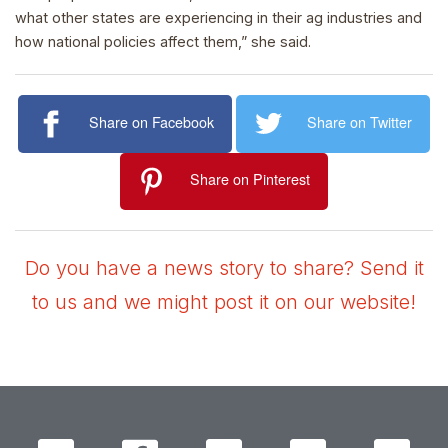
what other states are experiencing in their ag industries and
how national policies affect them,” she said.
Share on Facebook
Share on Twitter
Share on Pinterest
Do you have a news story to share? Send it
to us and we might post it on our website!