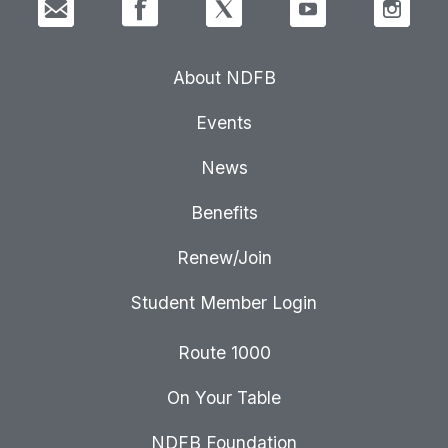
About NDFB
Events
News
Benefits
Renew/Join
Student Member Login
Route 1000
On Your Table
NDFB Foundation