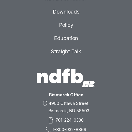
Downloads
Policy
Education
Straight Talk
Bismarck Office
location_on
4900 Ottawa Street,
Bismarck, ND 58503
smartphone
701-224-0330
call
1-800-932-8869