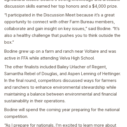
discussion skills earned her top honors and a $4,000 prize.
“I participated in the Discussion Meet because it’s a great
opportunity to connect with other Farm Bureau members,
collaborate and gain insight on key issues,” said Bodine. “It’s
also a healthy challenge that pushes you to think outside the
box.”
Bodine grew up on a farm and ranch near Voltaire and was
active in FFA while attending Velva High School.
The other finalists included Bailey Urlacher of Regent,
Samantha Rebel of Douglas, and Aspen Lenning of Hettinger.
In the final round, competitors discussed ways for farmers
and ranchers to enhance environmental stewardship while
maintaining a balance between environmental and financial
sustainability in their operations.
Bodine will spend the coming year preparing for the national
competition.
“As I prepare for nationals, I’m excited to learn more about