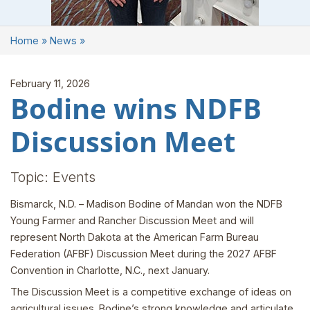
Home
»
News
»
February 11, 2026
Bodine wins NDFB
Discussion Meet
Topic: Events
Bismarck, N.D. – Madison Bodine of Mandan won the NDFB
Young Farmer and Rancher Discussion Meet and will
represent North Dakota at the American Farm Bureau
Federation (AFBF) Discussion Meet during the 2027 AFBF
Convention in Charlotte, N.C., next January.
The Discussion Meet is a competitive exchange of ideas on
agricultural issues. Bodine’s strong knowledge and articulate