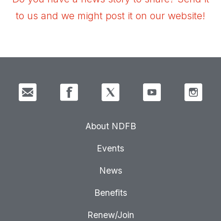
to us and we might post it on our website!
About NDFB
Events
News
Benefits
Renew/Join