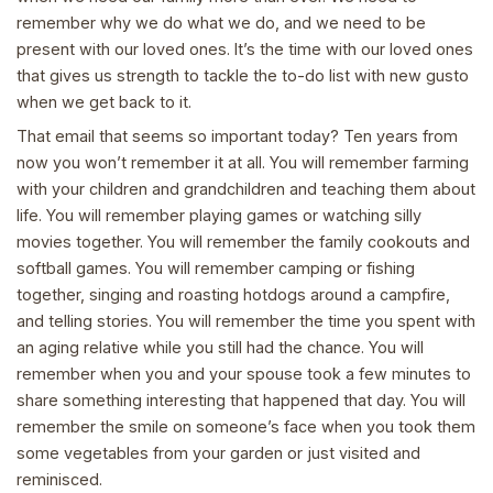
remember why we do what we do, and we need to be
present with our loved ones. It’s the time with our loved ones
that gives us strength to tackle the to-do list with new gusto
when we get back to it.
That email that seems so important today? Ten years from
now you won’t remember it at all. You will remember farming
with your children and grandchildren and teaching them about
life. You will remember playing games or watching silly
movies together. You will remember the family cookouts and
softball games. You will remember camping or fishing
together, singing and roasting hotdogs around a campfire,
and telling stories. You will remember the time you spent with
an aging relative while you still had the chance. You will
remember when you and your spouse took a few minutes to
share something interesting that happened that day. You will
remember the smile on someone’s face when you took them
some vegetables from your garden or just visited and
reminisced.