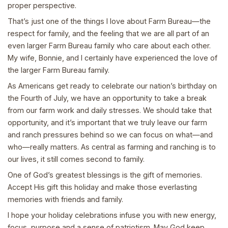
proper perspective.
That’s just one of the things I love about Farm Bureau—the
respect for family, and the feeling that we are all part of an
even larger Farm Bureau family who care about each other.
My wife, Bonnie, and I certainly have experienced the love of
the larger Farm Bureau family.
As Americans get ready to celebrate our nation’s birthday on
the Fourth of July, we have an opportunity to take a break
from our farm work and daily stresses. We should take that
opportunity, and it’s important that we truly leave our farm
and ranch pressures behind so we can focus on what—and
who—really matters. As central as farming and ranching is to
our lives, it still comes second to family.
One of God’s greatest blessings is the gift of memories.
Accept His gift this holiday and make those everlasting
memories with friends and family.
I hope your holiday celebrations infuse you with new energy,
focus, purpose and a sense of patriotism. May God keep