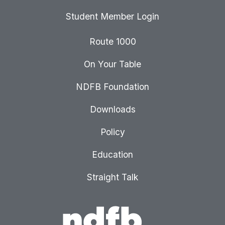
Student Member Login
Route 1000
On Your Table
NDFB Foundation
Downloads
Policy
Education
Straight Talk