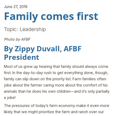
June 27, 2019
Family comes first
Topic: Leadership
Photo by AFBF
By Zippy Duvall, AFBF
President
Most of us grew up hearing that family should always come
first. In the day-to-day rush to get everything done, though,
family can slip down on the priority list. Farm families often
joke about the farmer caring more about the comfort of his
animals than he does his own children—and it’s only partially
a joke!
The pressures of today’s farm economy make it even more
likely that we might prioritize the farm and ranch over our