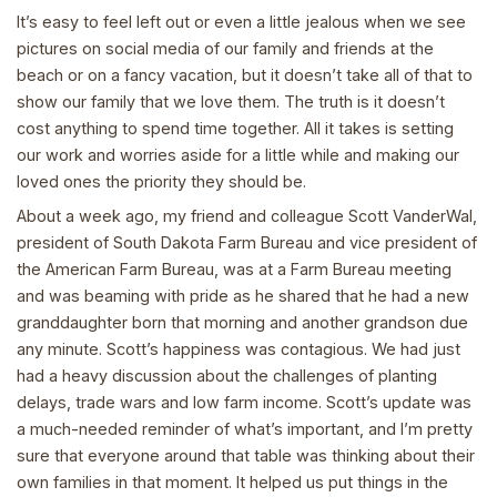
It’s easy to feel left out or even a little jealous when we see
pictures on social media of our family and friends at the
beach or on a fancy vacation, but it doesn’t take all of that to
show our family that we love them. The truth is it doesn’t
cost anything to spend time together. All it takes is setting
our work and worries aside for a little while and making our
loved ones the priority they should be.
About a week ago, my friend and colleague Scott VanderWal,
president of South Dakota Farm Bureau and vice president of
the American Farm Bureau, was at a Farm Bureau meeting
and was beaming with pride as he shared that he had a new
granddaughter born that morning and another grandson due
any minute. Scott’s happiness was contagious. We had just
had a heavy discussion about the challenges of planting
delays, trade wars and low farm income. Scott’s update was
a much-needed reminder of what’s important, and I’m pretty
sure that everyone around that table was thinking about their
own families in that moment. It helped us put things in the