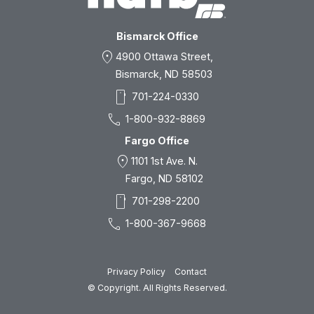
Bismarck Office
location_on
4900 Ottawa Street,
Bismarck, ND 58503
smartphone
701-224-0330
call
1-800-932-8869
Fargo Office
location_on
1101 1st Ave. N.
Fargo, ND 58102
smartphone
701-298-2200
call
1-800-367-9668
Privacy Policy
Contact
© Copyright. All Rights Reserved.