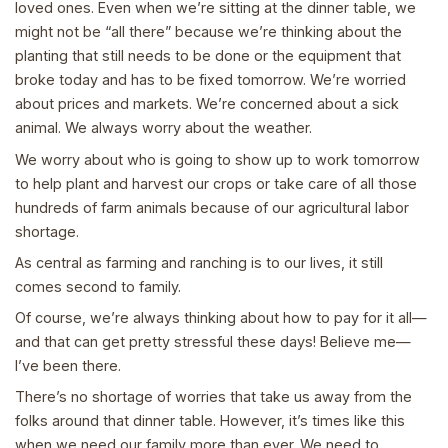
loved ones. Even when we’re sitting at the dinner table, we
might not be “all there” because we’re thinking about the
planting that still needs to be done or the equipment that
broke today and has to be fixed tomorrow. We’re worried
about prices and markets. We’re concerned about a sick
animal. We always worry about the weather.
We worry about who is going to show up to work tomorrow
to help plant and harvest our crops or take care of all those
hundreds of farm animals because of our agricultural labor
shortage.
As central as farming and ranching is to our lives, it still
comes second to family.
Of course, we’re always thinking about how to pay for it all—
and that can get pretty stressful these days! Believe me—
I’ve been there.
There’s no shortage of worries that take us away from the
folks around that dinner table. However, it’s times like this
when we need our family more than ever. We need to