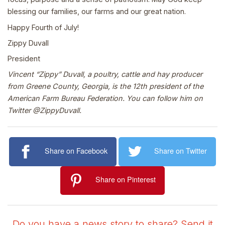
blessing our families, our farms and our great nation.
Happy Fourth of July!
Zippy Duvall
President
Vincent “Zippy” Duvall, a poultry, cattle and hay producer
from Greene County, Georgia, is the 12th president of the
American Farm Bureau Federation. You can follow him on
Twitter @ZippyDuvall.
Share on Facebook
Share on Twitter
Share on Pinterest
Do you have a news story to share? Send it