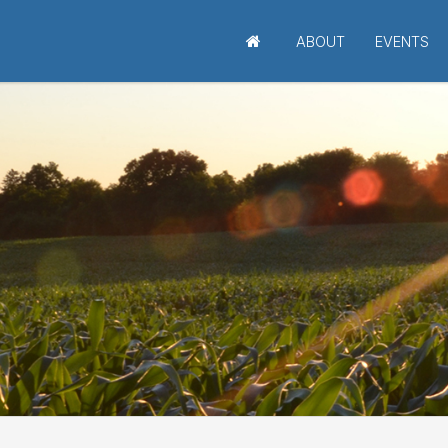
ABOUT
EVENTS