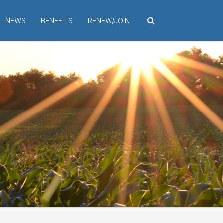
NEWS
BENEFITS
RENEW/JOIN