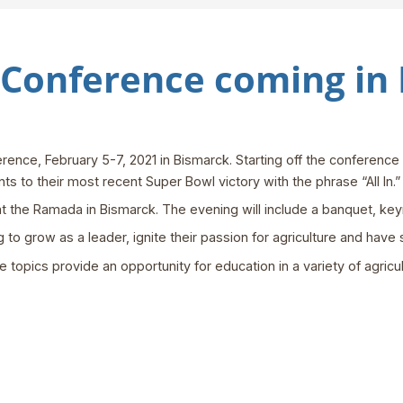
Conference coming in
ence, February 5-7, 2021 in Bismarck. Starting off the conference
ts to their most recent Super Bowl victory with the phrase “All In.”
at the Ramada in Bismarck. The evening will include a banquet, k
o grow as a leader, ignite their passion for agriculture and have 
 topics provide an opportunity for education in a variety of agricult