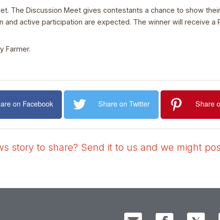
eet. The Discussion Meet gives contestants a chance to show their 
and active participation are expected. The winner will receive a 
ry Farmer.
are on Facebook
Share on Twitter
Share o
 story to share? Send it to us and we might post