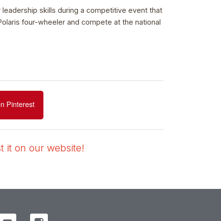
leadership skills during a competitive event that
Polaris four-wheeler and compete at the national
n Pinterest
 it on our website!