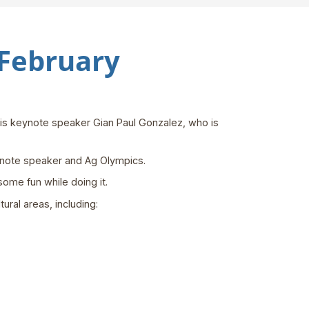
 February
 is keynote speaker Gian Paul Gonzalez, who is
eynote speaker and Ag Olympics.
some fun while doing it.
ural areas, including: