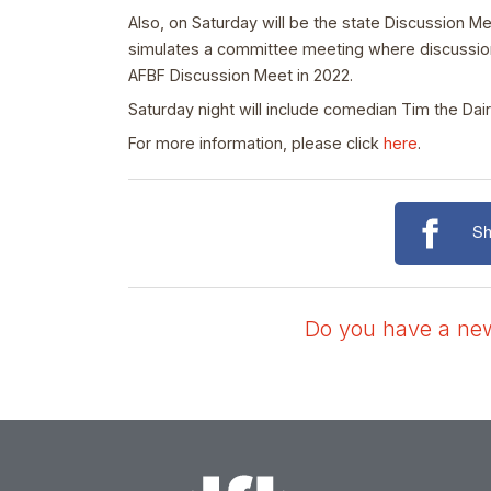
Also, on Saturday will be the state Discussion M
simulates a committee meeting where discussion 
AFBF Discussion Meet in 2022.
Saturday night will include comedian Tim the Dai
For more information, please click
here
.
Sh
Do you have a news