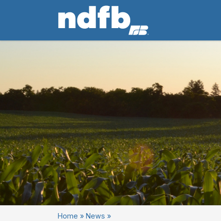
Home
»
News
»