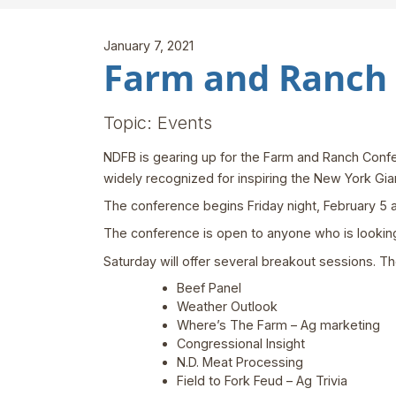
January 7, 2021
Farm and Ranch 
Topic: Events
NDFB is gearing up for the Farm and Ranch Confer
widely recognized for inspiring the New York Gian
The conference begins Friday night, February 5 
The conference is open to anyone who is looking t
Saturday will offer several breakout sessions. The
Beef Panel
Weather Outlook
Where’s The Farm – Ag marketing
Congressional Insight
N.D. Meat Processing
Field to Fork Feud – Ag Trivia