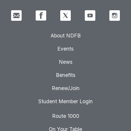
About NDFB
Events
News
Benefits
Renew/Join
Student Member Login
Route 1000
On Your Table