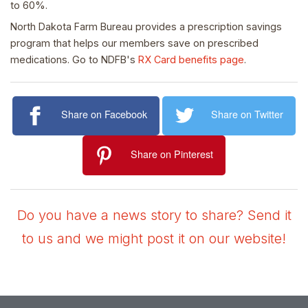
to 60%.
North Dakota Farm Bureau provides a prescription savings
program that helps our members save on prescribed
medications. Go to NDFB's
RX Card benefits page
.
Share on Facebook
Share on Twitter
Share on Pinterest
Do you have a news story to share? Send it
to us and we might post it on our website!