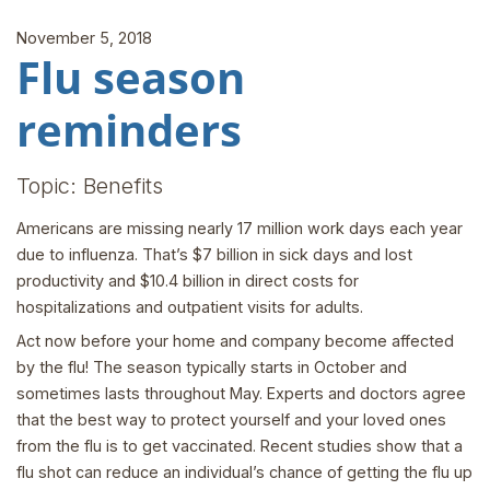
November 5, 2018
Flu season
reminders
Topic: Benefits
Americans are missing nearly 17 million work days each year
due to influenza. That’s $7 billion in sick days and lost
productivity and $10.4 billion in direct costs for
hospitalizations and outpatient visits for adults.
Act now before your home and company become affected
by the flu! The season typically starts in October and
sometimes lasts throughout May. Experts and doctors agree
that the best way to protect yourself and your loved ones
from the flu is to get vaccinated. Recent studies show that a
flu shot can reduce an individual’s chance of getting the flu up