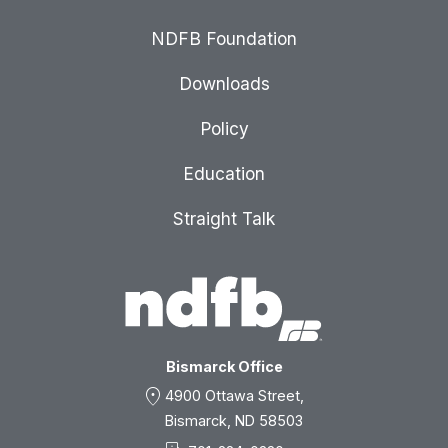
NDFB Foundation
Downloads
Policy
Education
Straight Talk
Bismarck Office
location_on
4900 Ottawa Street,
Bismarck, ND 58503