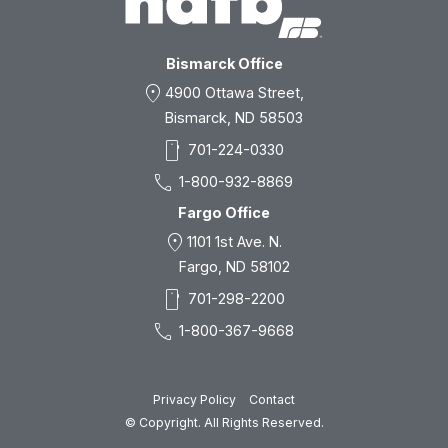
Bismarck Office
location_on
4900 Ottawa Street,
Bismarck, ND 58503
smartphone
701-224-0330
call
1-800-932-8869
Fargo Office
location_on
1101 1st Ave. N.
Fargo, ND 58102
smartphone
701-298-2200
call
1-800-367-9668
Privacy Policy
Contact
© Copyright. All Rights Reserved.