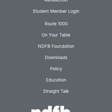
Student Member Login
Route 1000
On Your Table
NDFB Foundation
Downloads
Policy
Education
Straight Talk