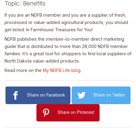
Topic: Benefits
If you are an NDFB member and you are a supplier of fresh,
processed or value-added agricultural products, you should
get listed: In Farmhouse Treasures for You!
NDFB publishes the member-to-member direct marketing
guide that is distributed to more than 28,000 NDFB member
families. It’s a great tool for shoppers to find local suppliers of
North Dakota value-added products.
Read more on the
My NDFB Life blog
.
Share on Facebook
Share on Twitter
Share on Pinterest