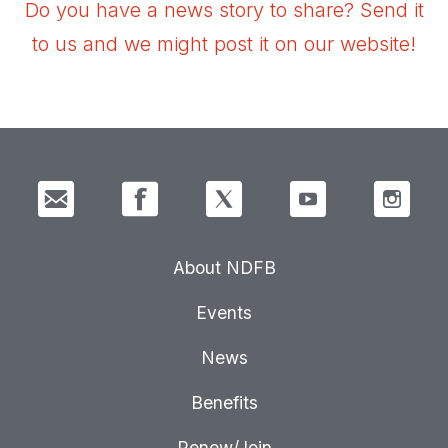
Do you have a news story to share? Send it
to us and we might post it on our website!
About NDFB
Events
News
Benefits
Renew/Join