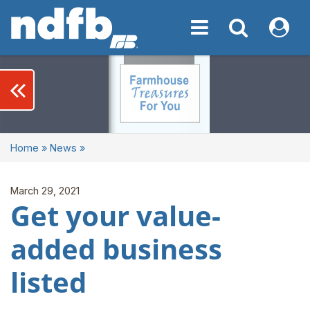
Toggle navigation
Toggle navigati
My NDF
keyboard_double_arrow_left
Home
»
News
»
March 29, 2021
Get your value-
added business
listed