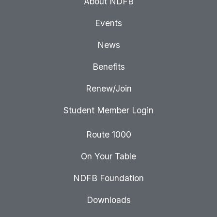
About NDFB
Events
News
Benefits
Renew/Join
Student Member Login
Route 1000
On Your Table
NDFB Foundation
Downloads