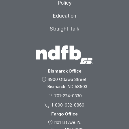
Policy
Education
Straight Talk
Bismarck Office
location_on
4900 Ottawa Street,
Bismarck, ND 58503
smartphone
701-224-0330
call
1-800-932-8869
Fargo Office
location_on
1101 1st Ave. N.