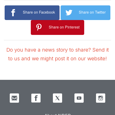
Share on Facebook
Share on Twitter
Share on Pinterest
Do you have a news story to share? Send it
to us and we might post it on our website!