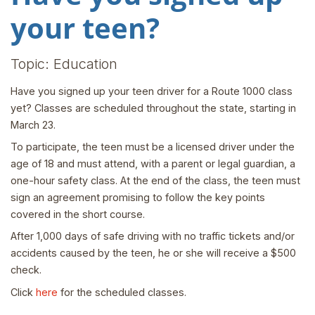
your teen?
Topic: Education
Have you signed up your teen driver for a Route 1000 class
yet? Classes are scheduled throughout the state, starting in
March 23.
To participate, the teen must be a licensed driver under the
age of 18 and must attend, with a parent or legal guardian, a
one-hour safety class. At the end of the class, the teen must
sign an agreement promising to follow the key points
covered in the short course.
After 1,000 days of safe driving with no traffic tickets and/or
accidents caused by the teen, he or she will receive a $500
check.
Click
here
for the scheduled classes.