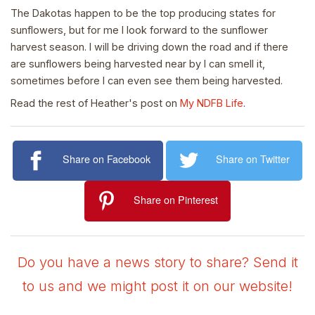
The Dakotas happen to be the top producing states for
sunflowers, but for me I look forward to the sunflower
harvest season. I will be driving down the road and if there
are sunflowers being harvested near by I can smell it,
sometimes before I can even see them being harvested.
Read the rest of Heather's post on
My NDFB Life
.
Share on Facebook
Share on Twitter
Share on Pinterest
Do you have a news story to share? Send it
to us and we might post it on our website!