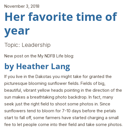
November 3, 2018
Her favorite time of
year
Topic: Leadership
New post on the My NDFB Life blog:
by Heather Lang
If you live in the Dakotas you might take for granted the
picturesque blooming sunflower fields. Fields of big,
beautiful, vibrant yellow heads pointing in the direction of the
sun makes a breathtaking photo backdrop. In fact, many
seek just the right field to shoot some photos in. Since
sunflowers tend to bloom for 7-10 days before the petals
start to fall off, some farmers have started charging a small
fee to let people come into their field and take some photos.