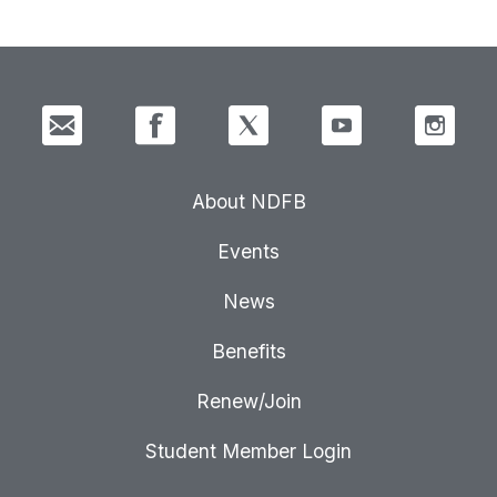
About NDFB
Events
News
Benefits
Renew/Join
Student Member Login