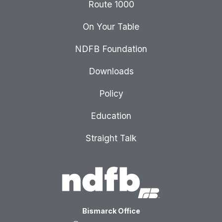
Route 1000
On Your Table
NDFB Foundation
Downloads
Policy
Education
Straight Talk
Bismarck Office