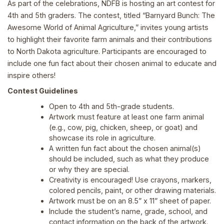
As part of the celebrations, NDFB is hosting an art contest for
4th and 5th graders. The contest, titled “Barnyard Bunch: The
Awesome World of Animal Agriculture,” invites young artists
to highlight their favorite farm animals and their contributions
to North Dakota agriculture. Participants are encouraged to
include one fun fact about their chosen animal to educate and
inspire others!
Contest Guidelines
Open to 4th and 5th-grade students.
Artwork must feature at least one farm animal
(e.g., cow, pig, chicken, sheep, or goat) and
showcase its role in agriculture.
A written fun fact about the chosen animal(s)
should be included, such as what they produce
or why they are special.
Creativity is encouraged! Use crayons, markers,
colored pencils, paint, or other drawing materials.
Artwork must be on an 8.5” x 11” sheet of paper.
Include the student’s name, grade, school, and
contact information on the back of the artwork.