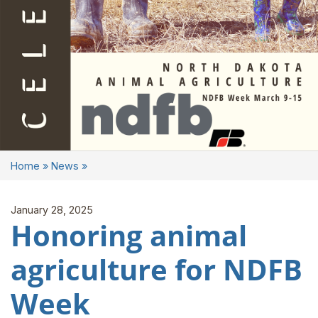
Home
»
News
»
January 28, 2025
Honoring animal
agriculture for NDFB
Week