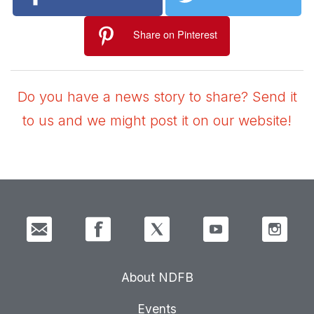
Share on Pinterest
Do you have a news story to share? Send it
to us and we might post it on our website!
About NDFB
Events