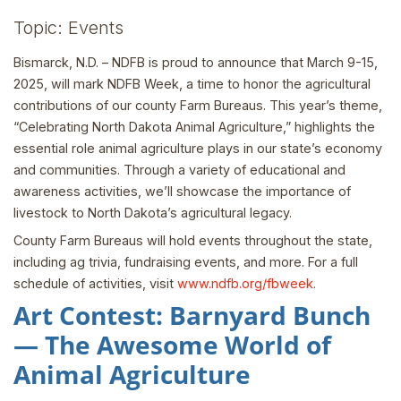
Topic: Events
Bismarck, N.D. – NDFB is proud to announce that March 9-15,
2025, will mark NDFB Week, a time to honor the agricultural
contributions of our county Farm Bureaus. This year’s theme,
“Celebrating North Dakota Animal Agriculture,” highlights the
essential role animal agriculture plays in our state’s economy
and communities. Through a variety of educational and
awareness activities, we’ll showcase the importance of
livestock to North Dakota’s agricultural legacy.
County Farm Bureaus will hold events throughout the state,
including ag trivia, fundraising events, and more. For a full
schedule of activities, visit
www.ndfb.org/fbweek.
Art Contest: Barnyard Bunch
— The Awesome World of
Animal Agriculture