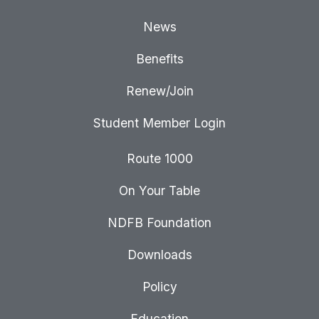
News
Benefits
Renew/Join
Student Member Login
Route 1000
On Your Table
NDFB Foundation
Downloads
Policy
Education