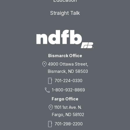
Straight Talk
Bismarck Office
location_on
4900 Ottawa Street,
Bismarck, ND 58503
smartphone
701-224-0330
call
1-800-932-8869
Fargo Office
location_on
1101 1st Ave. N.
Fargo, ND 58102
smartphone
701-298-2200