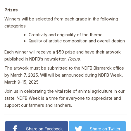
Prizes
Winners will be selected from each grade in the following
categories:
Creativity and originality of the theme
Quality of artistic composition and overall design
Each winner will receive a $50 prize and have their artwork
published in NDFB’s newsletter,
Focus
.
The artwork must be submitted to the NDFB Bismarck office
by March 7, 2025. Will will be announced during NDFB Week,
March 9-15, 2025.
Join us in celebrating the vital role of animal agriculture in our
state. NDFB Week is a time for everyone to appreciate and
support our farmers and ranchers.
Share on Facebook
Share on Twitter