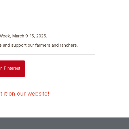
 Week, March 9-15, 2025.
ate and support our farmers and ranchers.
n Pinterest
 it on our website!