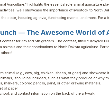
al Agriculture,” highlights the essential role animal agriculture p
tivities, we’ll showcase the importance of livestock to North Dako
 state, including ag trivia, fundraising events, and more. For a full
Bunch — The Awesome World of A
rt contest for 4th and 5th graders. The contest, titled “Barnyard 
farm animals and their contributions to North Dakota agriculture. Par
 others!
.
m animal (e.g., cow, pig, chicken, sheep, or goat) and showcase its 
animal(s) should be included, such as what they produce or why th
, markers, colored pencils, paint, or other drawing materials.
et of paper.
chool, and contact information on the back of the artwork.