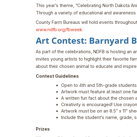
This year’s theme, “Celebrating North Dakota Anim
Through a variety of educational and awareness ac
County Farm Bureaus will hold events throughout the
www.ndfb.org/fbweek.
Art Contest: Barnyard 
As part of the celebrations, NDFB is hosting an a
invites young artists to highlight their favorite 
about their chosen animal to educate and inspire
Contest Guidelines
Open to 4th and 5th-grade students
Artwork must feature at least one far
A written fun fact about the chosen 
Creativity is encouraged! Use crayons
Artwork must be on an 8.5” x 11” she
Include the student’s name, grade, s
Prizes