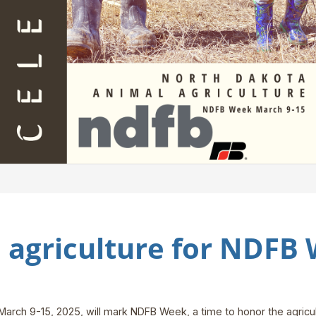
 agriculture for NDFB
March 9-15, 2025, will mark NDFB Week, a time to honor the agricul