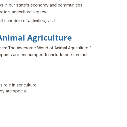
lays in our state’s economy and communities.
ta’s agricultural legacy.
 schedule of activities, visit
nimal Agriculture
Bunch: The Awesome World of Animal Agriculture,”
ticipants are encouraged to include one fun fact
role in agriculture.
ey are special.