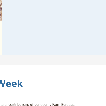
 Week
tural contributions of our county Farm Bureaus.