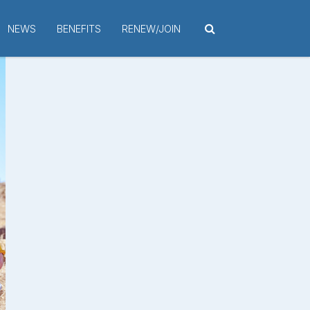
NEWS
BENEFITS
RENEW/JOIN