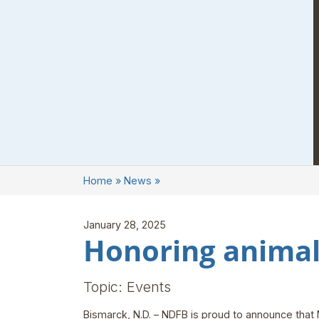
Home
»
News
»
January 28, 2025
Honoring animal
Topic: Events
Bismarck, N.D. – NDFB is proud to announce that 