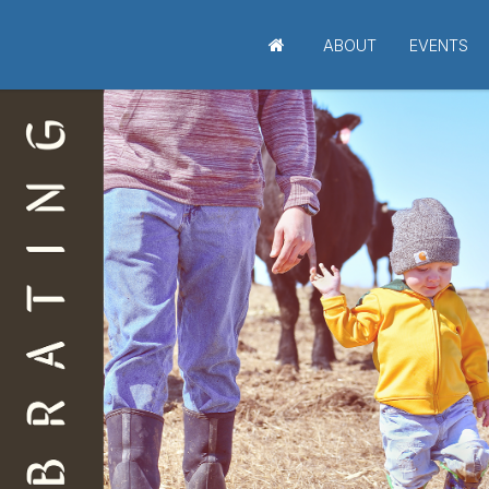
ABOUT
EVENTS