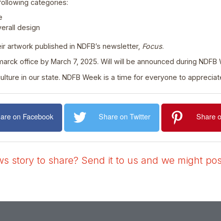
following categories:
e
verall design
eir artwork published in NDFB’s newsletter,
Focus
.
rck office by March 7, 2025. Will will be announced during NDFB
griculture in our state. NDFB Week is a time for everyone to appreci
are on Facebook
Share on Twitter
Share o
 story to share? Send it to us and we might post