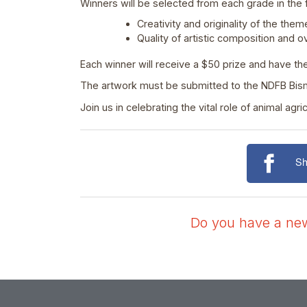
Winners will be selected from each grade in the 
Creativity and originality of the them
Quality of artistic composition and o
Each winner will receive a $50 prize and have th
The artwork must be submitted to the NDFB Bisma
Join us in celebrating the vital role of animal a
Sh
Do you have a news