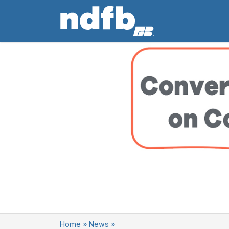
Home
»
News
»