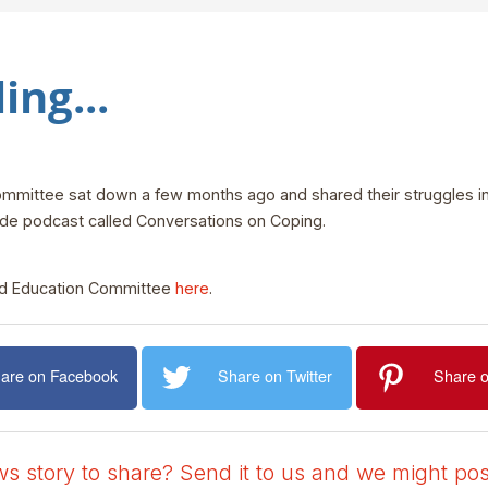
ing...
ittee sat down a few months ago and shared their struggles in t
ode podcast called Conversations on Coping.
nd Education Committee
here
.
are on Facebook
Share on Twitter
Share o
 story to share? Send it to us and we might post