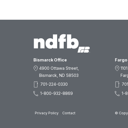
Bismarck Office
Fargo 
location_on
location_on
4900 Ottawa Street,
1101
Bismarck, ND 58503
Far
smartphone
smartphone
701-224-0330
70
call
call
1-800-932-8869
1-
Privacy Policy
Contact
© Copyr