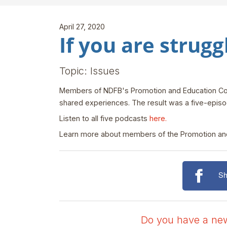
April 27, 2020
If you are struggl
Topic: Issues
Members of NDFB's Promotion and Education Comm
shared experiences. The result was a five-epis
Listen to all five podcasts
here.
Learn more about members of the Promotion a
Sh
Do you have a news