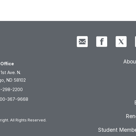
Abou
Office
 1st Ave. N.
go, ND 58102
1-298-2200
800-367-9668
Ren
ight. All Rights Reserved.
Student Membe