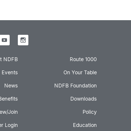
t NDFB
Route 1000
Events
On Your Table
News
NDFB Foundation
Benefits
Downloads
ew/Join
Policy
r Login
Education