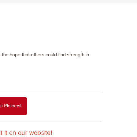
he hope that others could find strength in
n Pinterest
 it on our website!