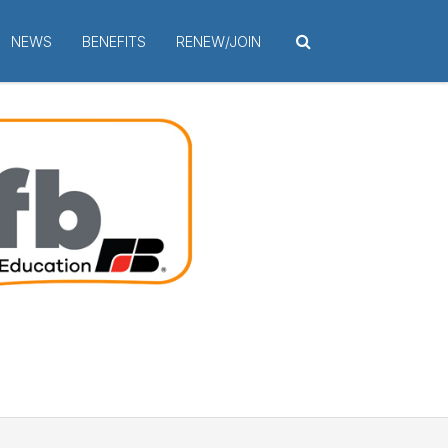
NEWS
BENEFITS
RENEW/JOIN