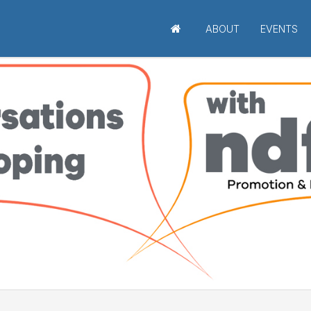
ABOUT
EVENTS