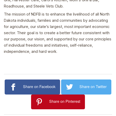
Roadhouse, and Steele Vets Club.
The mission of NDFB is to enhance the livelihood of all North
Dakota individuals, families and communities by advocating
for agriculture, our state’s largest, most important economic
sector. Their goal is to create a better future consistent with
our purpose, our vision, and supported by our core principles
of individual freedoms and initiatives, self-reliance,
independence, and hard work.
Share on Facebook
Share on Twitter
Share on Pinterest