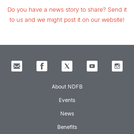
Do you have a news story to share? Send it
to us and we might post it on our website!
About NDFB
Events
News
Benefits