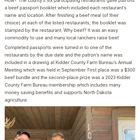
How? The county’s six participating restaurants gave patrons
a beef passport booklet which included each restaurant’s
name and location. After finishing a beef meal (of their
choice) at each of the listed restaurants, the booklet was
stamped by the restaurant. Why beef? It was an easy
commodity to use and many local ranchers raise beef.
Completed passports were turned in to one of the
restaurants by the due date and the patron’s name was
included in a drawing at Kidder County Farm Bureau’s Annual
Meeting which was held in September. First place was a $300
beef bundle and the second-place prize was a 2023 Kidder
County Farm Bureau membership which includes many
money saving benefits and supports North Dakota
agriculture.