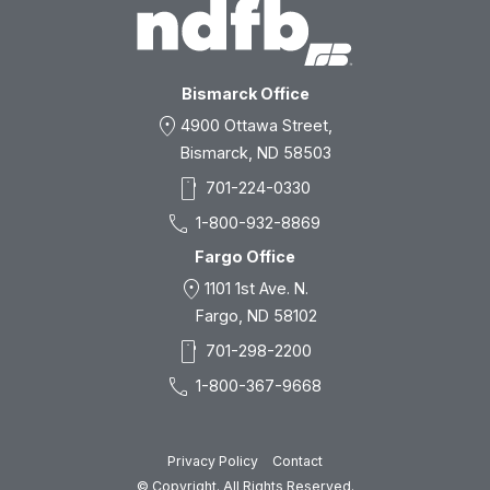
Bismarck Office
location_on
4900 Ottawa Street,
Bismarck, ND 58503
smartphone
701-224-0330
call
1-800-932-8869
Fargo Office
location_on
1101 1st Ave. N.
Fargo, ND 58102
smartphone
701-298-2200
call
1-800-367-9668
Privacy Policy
Contact
© Copyright. All Rights Reserved.