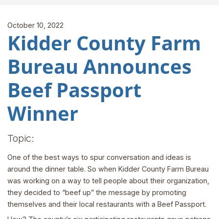
October 10, 2022
Kidder County Farm
Bureau Announces
Beef Passport
Winner
Topic:
One of the best ways to spur conversation and ideas is
around the dinner table. So when Kidder County Farm Bureau
was working on a way to tell people about their organization,
they decided to “beef up” the message by promoting
themselves and their local restaurants with a Beef Passport.