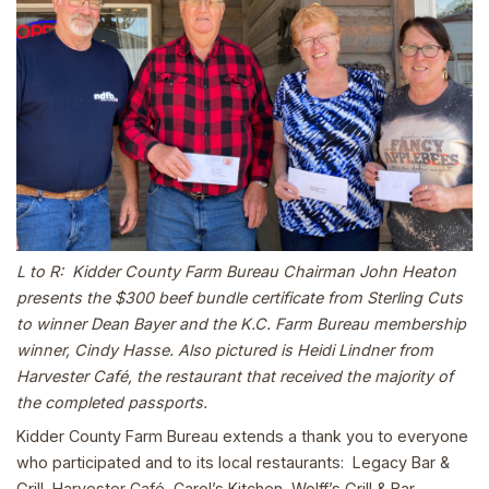
L to R: Kidder County Farm Bureau Chairman John Heaton
presents the $300 beef bundle certificate from Sterling Cuts
to winner Dean Bayer and the K.C. Farm Bureau membership
winner, Cindy Hasse. Also pictured is Heidi Lindner from
Harvester Café, the restaurant that received the majority of
the completed passports.
Kidder County Farm Bureau extends a thank you to everyone
who participated and to its local restaurants: Legacy Bar &
Grill, Harvester Café, Carol’s Kitchen, Wolff’s Grill & Bar,