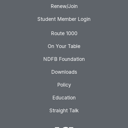
Renew/Join
Student Member Login
Route 1000
On Your Table
NDFB Foundation
Downloads
Policy
Education
Straight Talk