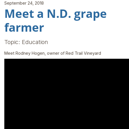
September 24, 2018
Meet a N.D. grape
farmer
Topic: Education
Meet Rodney Hogen, owner of Red Trail Vineyard