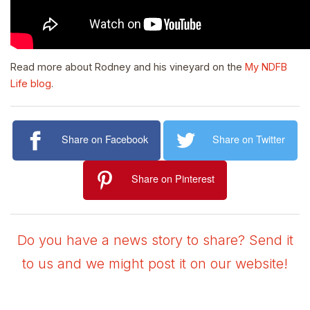
Read more about Rodney and his vineyard on the
My NDFB
Life blog
.
Share on Facebook
Share on Twitter
Share on Pinterest
Do you have a news story to share? Send it
to us and we might post it on our website!