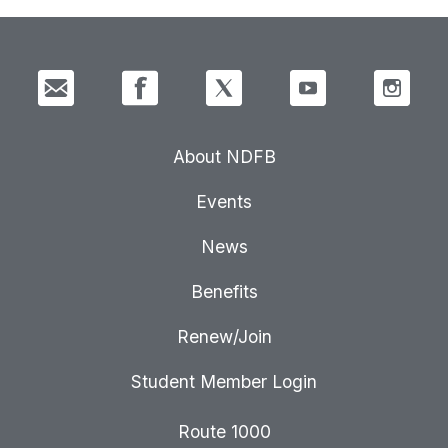
About NDFB
Events
News
Benefits
Renew/Join
Student Member Login
Route 1000