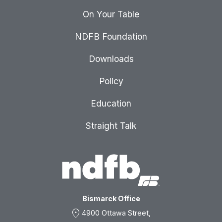
On Your Table
NDFB Foundation
Downloads
Policy
Education
Straight Talk
Bismarck Office
location_on
4900 Ottawa Street,