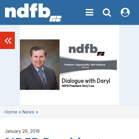
Toggle navigation
Toggle navigati
My NDF
keyboard_double_arrow_left
Home
»
News
»
January 29, 2019