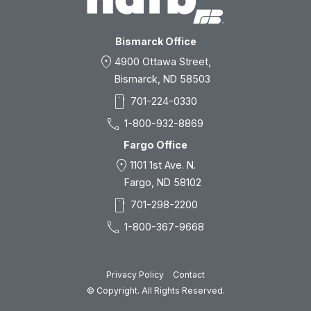
Bismarck Office
location_on
4900 Ottawa Street,
Bismarck, ND 58503
smartphone
701-224-0330
call
1-800-932-8869
Fargo Office
location_on
1101 1st Ave. N.
Fargo, ND 58102
smartphone
701-298-2200
call
1-800-367-9668
Privacy Policy
Contact
© Copyright. All Rights Reserved.