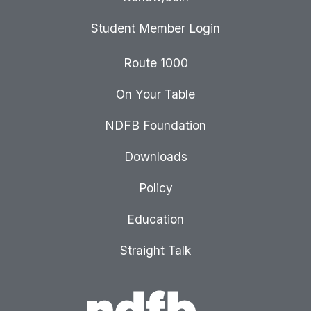
Student Member Login
Route 1000
On Your Table
NDFB Foundation
Downloads
Policy
Education
Straight Talk