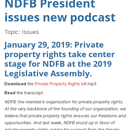
NDFB President
issues new podcast
Topic: Issues
January 29, 2019: Private
property rights take center
stage for NDFB at the 2019
Legislative Assembly.
Download
the
Private Property Rights bill
mp3
Read
the transcript:
NDFB: the member’s organization for private property rights.
At the very backbone of the founding of our organization, we
believe that private property rights ensures our freedoms and
opportunities. And last week, NDFB stood up in favor of
private property rights asking for support from the Senate