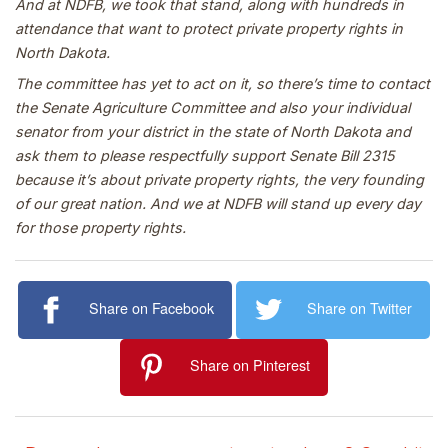
And at NDFB, we took that stand, along with hundreds in
attendance that want to protect private property rights in
North Dakota.
The committee has yet to act on it, so there’s time to contact
the Senate Agriculture Committee and also your individual
senator from your district in the state of North Dakota and
ask them to please respectfully support Senate Bill 2315
because it’s about private property rights, the very founding
of our great nation. And we at NDFB will stand up every day
for those property rights.
Share on Facebook
Share on Twitter
Share on Pinterest