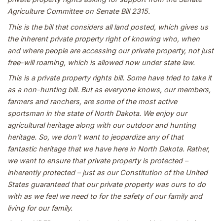
Agriculture Committee on Senate Bill 2315.
This is the bill that considers all land posted, which gives us
the inherent private property right of knowing who, when
and where people are accessing our private property, not just
free-will roaming, which is allowed now under state law.
This is a private property rights bill. Some have tried to take it
as a non-hunting bill. But as everyone knows, our members,
farmers and ranchers, are some of the most active
sportsman in the state of North Dakota. We enjoy our
agricultural heritage along with our outdoor and hunting
heritage. So, we don’t want to jeopardize any of that
fantastic heritage that we have here in North Dakota. Rather,
we want to ensure that private property is protected –
inherently protected – just as our Constitution of the United
States guaranteed that our private property was ours to do
with as we feel we need to for the safety of our family and
living for our family.