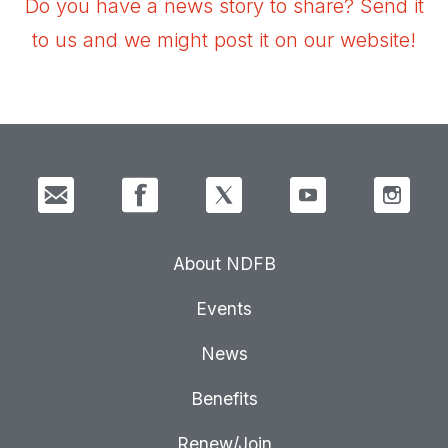
Do you have a news story to share? Send it
to us and we might post it on our website!
About NDFB
Events
News
Benefits
Renew/Join