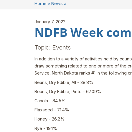
Home
»
News
»
January 7, 2022
NDFB Week comi
Topic: Events
In addition to a variety of activities held by co
draw something related to one or more of the cro
Service, North Dakota ranks #1 in the following cr
Beans, Dry Edible, All - 38.8%
Beans, Dry Edible, Pinto - 67.09%
Canola - 84.5%
Flaxseed - 71.4%
Honey - 26.2%
Rye - 19.1%