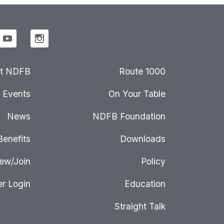
t NDFB
Route 1000
Events
On Your Table
News
NDFB Foundation
Benefits
Downloads
ew/Join
Policy
r Login
Education
Straight Talk