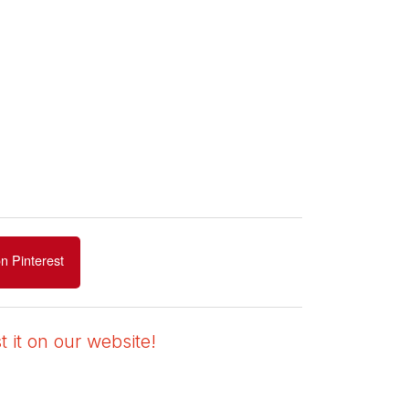
n Pinterest
 it on our website!