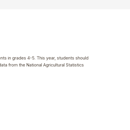
ents in grades 4-5. This year, students should
a from the National Agricultural Statistics