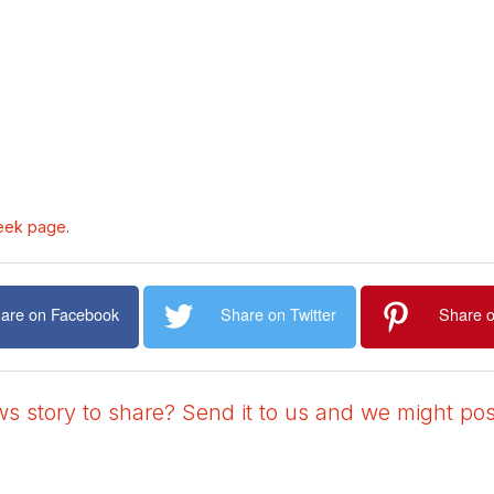
eek page
.
are on Facebook
Share on Twitter
Share o
 story to share? Send it to us and we might post