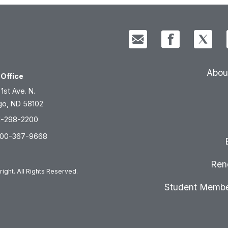
Abou
Office
 1st Ave. N.
go, ND 58102
1-298-2200
800-367-9668
Ren
ight. All Rights Reserved.
Student Membe