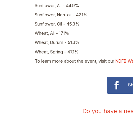
Sunflower, All - 44.9%
Sunflower, Non-oil - 42.1%
Sunflower, Oil - 45.3%
Wheat, All - 17.1%
Wheat, Durum - 51.3%
Wheat, Spring - 47.1%
To learn more about the event, visit our
NDFB W
Sh
Do you have a news