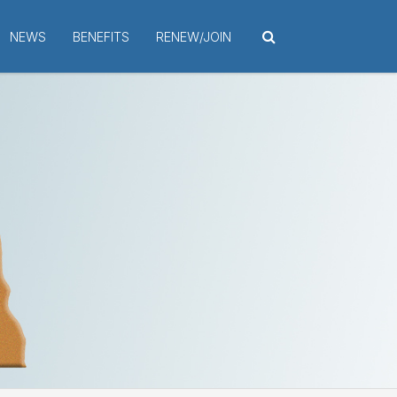
NEWS
BENEFITS
RENEW/JOIN