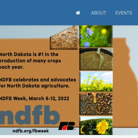
ABOUT
EVENTS