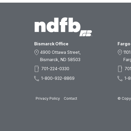
Bismarck Office
Fargo 
location_on
location_on
4900 Ottawa Street,
1101
Bismarck, ND 58503
Far
smartphone
smartphone
701-224-0330
70
call
call
1-800-932-8869
1-
Privacy Policy
Contact
© Copyr