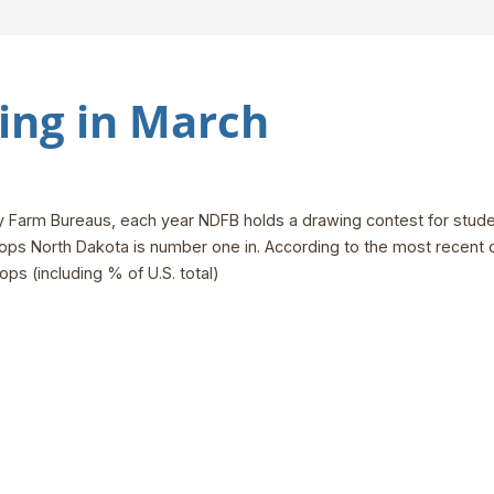
ng in March
unty Farm Bureaus, each year NDFB holds a drawing contest for stud
ps North Dakota is number one in. According to the most recent dat
ops (including % of U.S. total)