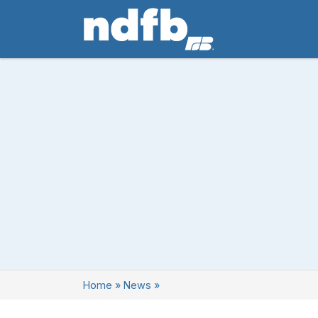
Home
»
News
»