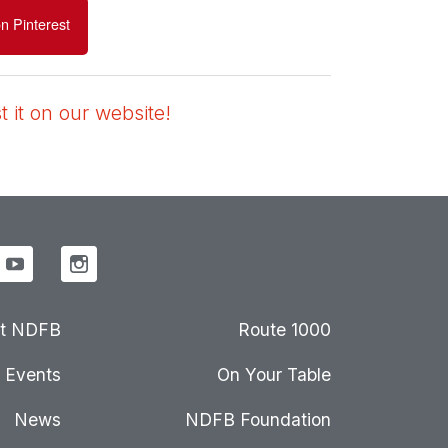
n Pinterest
 it on our website!
t NDFB
Route 1000
Events
On Your Table
News
NDFB Foundation