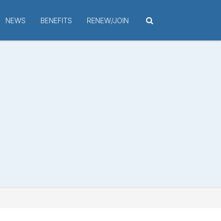
NEWS
BENEFITS
RENEW/JOIN