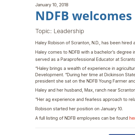
January 10, 2018
NDFB welcomes R
Topic: Leadership
Haley Robison of Scranton, N.D., has been hired
Haley comes to NDFB with a bachelor’s degree in
served as a Paraprofessional Educator at Scranto
“Haley brings a wealth of experience in agricultu
Development. “During her time at Dickinson State
president she sat on the NDFB Young Farmer an
Haley and her husband, Max, ranch near Scranto
“Her ag experience and fearless approach to rela
Robison started her position on January 10.
A full listing of NDFB employees can be found
he