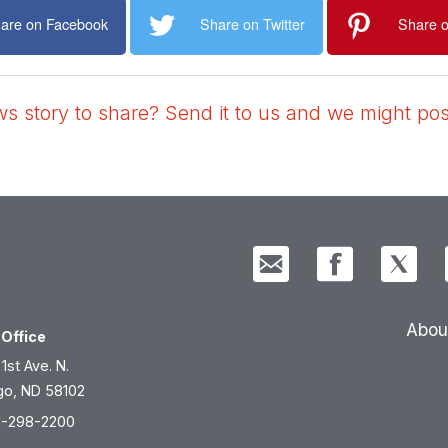
are on Facebook
Share on Twitter
Share o
 story to share? Send it to us and we might post
Abou
Office
 1st Ave. N.
go, ND 58102
1-298-2200