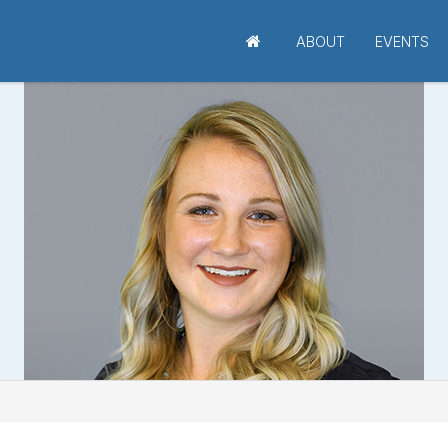
ABOUT
EVENTS