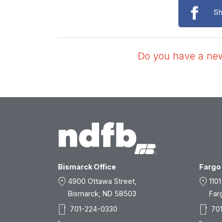
Sh
Do you have a news
Bismarck Office
Fargo 
location_on
location_on
4900 Ottawa Street,
1101
Bismarck, ND 58503
Far
smartphone
smartphone
701-224-0330
70