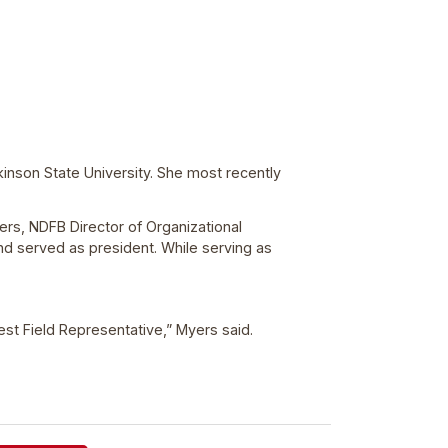
inson State University. She most recently
yers, NDFB Director of Organizational
nd served as president. While serving as
est Field Representative,” Myers said.