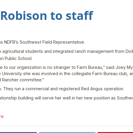
obison to staff
 as NDFB’s Southwest Field Representative.
 agricultural students and integrated ranch management from Dick
n Public School.
re to our organization is no stranger to Farm Bureau,” said Joey M
 University she was involved in the collegiate Farm Bureau club, a
d Rancher committee.”
n. They run a commercial and registered Red Angus operation.
tionship building will serve her well in her new position as Southw
re
.