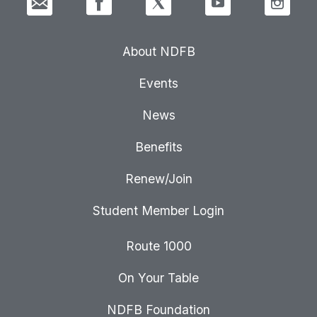
About NDFB
Events
News
Benefits
Renew/Join
Student Member Login
Route 1000
On Your Table
NDFB Foundation