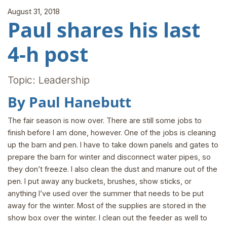
August 31, 2018
Paul shares his last
4-h post
Topic: Leadership
By Paul Hanebutt
The fair season is now over. There are still some jobs to
finish before I am done, however. One of the jobs is cleaning
up the barn and pen. I have to take down panels and gates to
prepare the barn for winter and disconnect water pipes, so
they don’t freeze. I also clean the dust and manure out of the
pen. I put away any buckets, brushes, show sticks, or
anything I’ve used over the summer that needs to be put
away for the winter. Most of the supplies are stored in the
show box over the winter. I clean out the feeder as well to