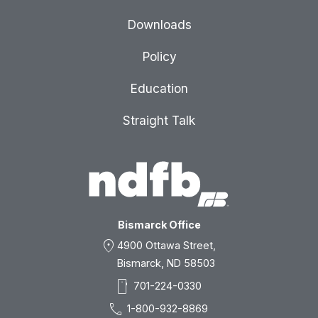
Downloads
Policy
Education
Straight Talk
Bismarck Office
location_on
4900 Ottawa Street,
Bismarck, ND 58503
smartphone
701-224-0330
call
1-800-932-8869