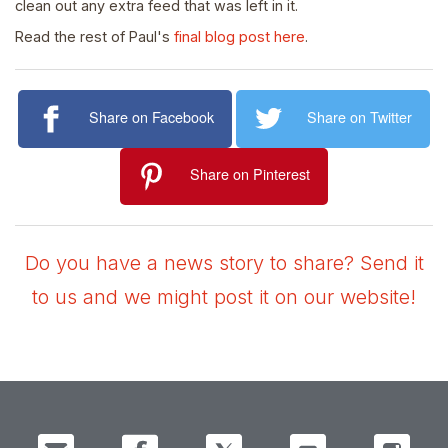
clean out any extra feed that was left in it.
Read the rest of Paul's
final blog post here
.
Share on Facebook
Share on Twitter
Share on Pinterest
Do you have a news story to share? Send it
to us and we might post it on our website!