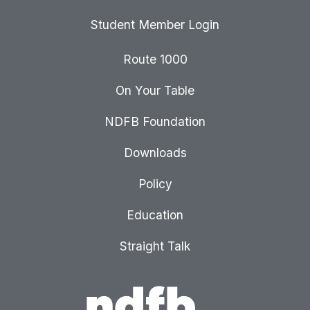
Student Member Login
Route 1000
On Your Table
NDFB Foundation
Downloads
Policy
Education
Straight Talk