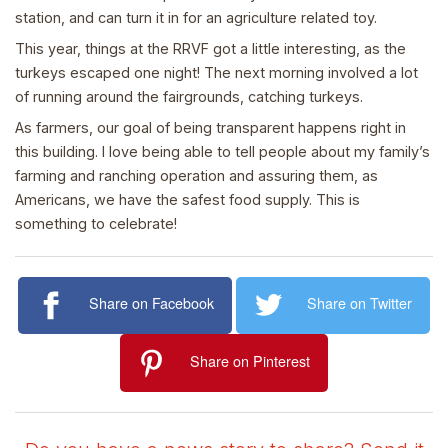
station, and can turn it in for an agriculture related toy.
This year, things at the RRVF got a little interesting, as the
turkeys escaped one night! The next morning involved a lot
of running around the fairgrounds, catching turkeys.
As farmers, our goal of being transparent happens right in
this building. I love being able to tell people about my family’s
farming and ranching operation and assuring them, as
Americans, we have the safest food supply. This is
something to celebrate!
Share on Facebook
Share on Twitter
Share on Pinterest