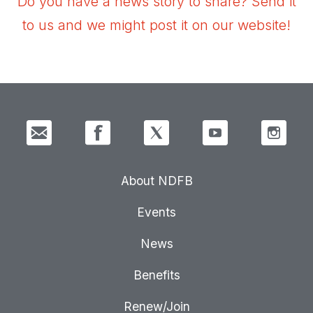
Do you have a news story to share? Send it
to us and we might post it on our website!
About NDFB
Events
News
Benefits
Renew/Join