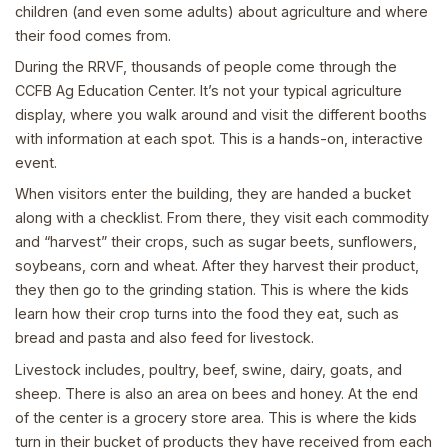
children (and even some adults) about agriculture and where
their food comes from.
During the RRVF, thousands of people come through the
CCFB Ag Education Center. It’s not your typical agriculture
display, where you walk around and visit the different booths
with information at each spot. This is a hands-on, interactive
event.
When visitors enter the building, they are handed a bucket
along with a checklist. From there, they visit each commodity
and “harvest” their crops, such as sugar beets, sunflowers,
soybeans, corn and wheat. After they harvest their product,
they then go to the grinding station. This is where the kids
learn how their crop turns into the food they eat, such as
bread and pasta and also feed for livestock.
Livestock includes, poultry, beef, swine, dairy, goats, and
sheep. There is also an area on bees and honey. At the end
of the center is a grocery store area. This is where the kids
turn in their bucket of products they have received from each