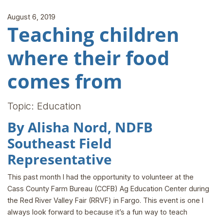
August 6, 2019
Teaching children
where their food
comes from
Topic: Education
By Alisha Nord, NDFB
Southeast Field
Representative
This past month I had the opportunity to volunteer at the
Cass County Farm Bureau (CCFB) Ag Education Center during
the Red River Valley Fair (RRVF) in Fargo. This event is one I
always look forward to because it’s a fun way to teach