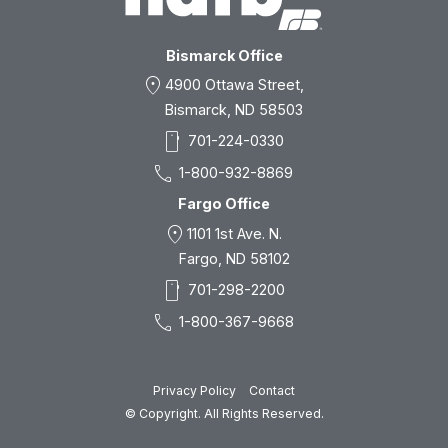
Bismarck Office
location_on
4900 Ottawa Street,
Bismarck, ND 58503
smartphone
701-224-0330
call
1-800-932-8869
Fargo Office
location_on
1101 1st Ave. N.
Fargo, ND 58102
smartphone
701-298-2200
call
1-800-367-9668
Privacy Policy
Contact
© Copyright. All Rights Reserved.