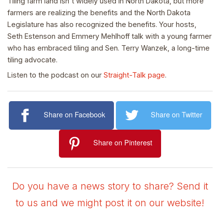
Tiling farm land isn't widely used in North Dakota, but more
farmers are realizing the benefits and the North Dakota
Legislature has also recognized the benefits. Your hosts,
Seth Estenson and Emmery Mehlhoff talk with a young farmer
who has embraced tiling and Sen. Terry Wanzek, a long-time
tiling advocate.
Listen to the podcast on our
Straight-Talk page
.
Share on Facebook
Share on Twitter
Share on Pinterest
Do you have a news story to share? Send it
to us and we might post it on our website!