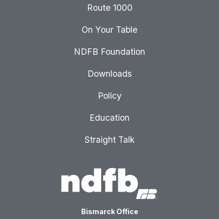
Route 1000
On Your Table
NDFB Foundation
Downloads
Policy
Education
Straight Talk
Bismarck Office