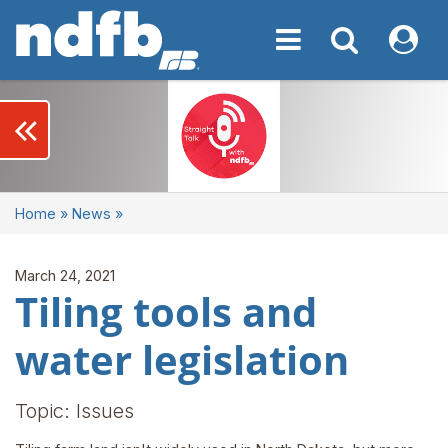
Toggle navigation
Toggle navigati
My NDF
keyboard_double_arrow_left
Home
»
News
»
March 24, 2021
Tiling tools and
water legislation
Topic: Issues