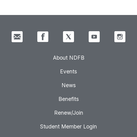
About NDFB
Events
News
Benefits
Renew/Join
Student Member Login